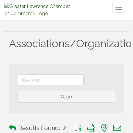
Toggl
naviga
Associations/Organizati
go
Button group with nested 
Results Found:
2