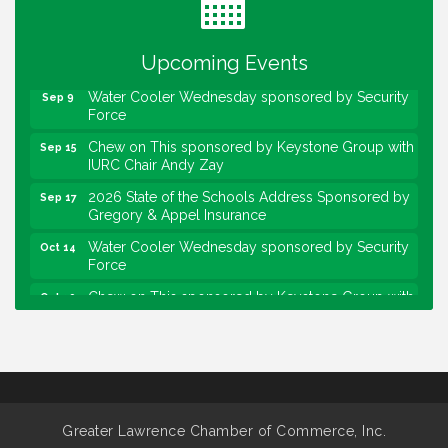
Lawrence Economic Development Luncheon
Aug 25
sponsored by Powers & Sons
Upcoming Events
Community Engagement Event
Sep 6
Water Cooler Wednesday sponsored by Security
Sep 9
Force
Chew on This sponsored by Keystone Group with
Sep 15
IURC Chair Andy Zay
2026 State of the Schools Address Sponsored by
Sep 17
Gregory & Appel Insurance
Water Cooler Wednesday sponsored by Security
Oct 14
Force
Chew on This sponsored by Keystone Group with
Oct 20
speaker Maggie Lewis, Indianapolis City-County
Council
Water Cooler Wednesday sponsored by Security
Nov 11
Force
Water Cooler Wednesday
Aug 12
Greater Lawrence Chamber of Commerce, Inc.
Heartland Film's Business Breakfast
Aug 18