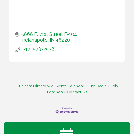
5868 E. 71st Street E-104
Indianapolis
IN
46220
(317) 578-2538
Business Directory
Events Calendar
Hot Deals
Job
Postings
Contact Us
Water Cooler Wednesday
Aug 12
Heartland Film's Business Breakfast
Aug 18