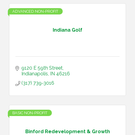
ADVANCED NON-PROFIT
Indiana Golf
9120 E 59th Street
Indianapolis
IN
46216
(317) 739-3016
BASIC NON-PROFIT
Binford Redevelopment & Growth