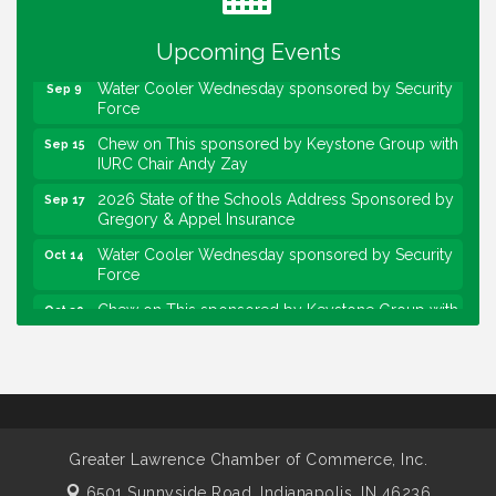
sponsored by Powers & Sons
Community Engagement Event
Sep 6
Upcoming Events
Water Cooler Wednesday sponsored by Security
Sep 9
Force
Chew on This sponsored by Keystone Group with
Sep 15
IURC Chair Andy Zay
2026 State of the Schools Address Sponsored by
Sep 17
Gregory & Appel Insurance
Water Cooler Wednesday sponsored by Security
Oct 14
Force
Chew on This sponsored by Keystone Group with
Oct 20
speaker Maggie Lewis, Indianapolis City-County
Council
Water Cooler Wednesday sponsored by Security
Nov 11
Force
Water Cooler Wednesday
Aug 12
Greater Lawrence Chamber of Commerce, Inc.
Heartland Film's Business Breakfast
Aug 18
6501 Sunnyside Road,
Indianapolis, IN 46236