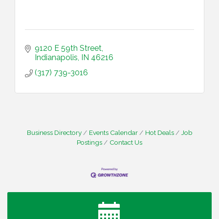
9120 E 59th Street
Indianapolis
IN
46216
(317) 739-3016
Business Directory
Events Calendar
Hot Deals
Job
Postings
Contact Us
Water Cooler Wednesday
Aug 12
Heartland Film's Business Breakfast
Aug 18
Lawrence Economic Development Luncheon
Aug 25