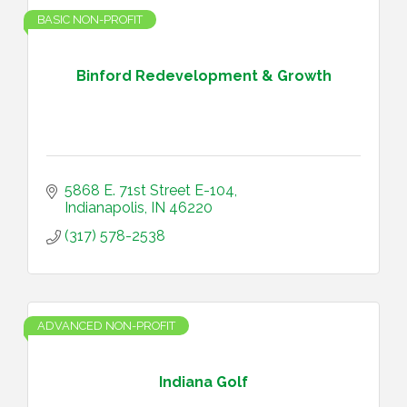
BASIC NON-PROFIT
Binford Redevelopment & Growth
5868 E. 71st Street E-104
Indianapolis
IN
46220
(317) 578-2538
ADVANCED NON-PROFIT
Indiana Golf