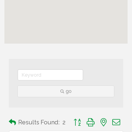
go
Button group with nested 
Results Found:
2