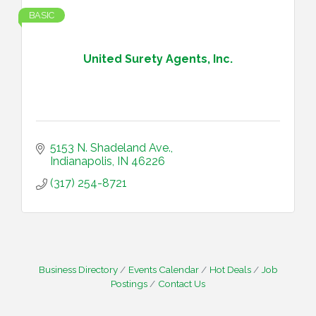
BASIC
United Surety Agents, Inc.
5153 N. Shadeland Ave.
Indianapolis
IN
46226
(317) 254-8721
Business Directory
Events Calendar
Hot Deals
Job
Postings
Contact Us