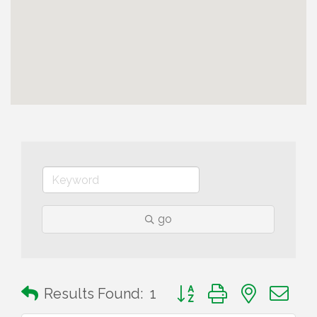
go
Button group with nested 
Results Found:
1