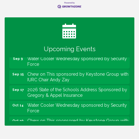
Water Cooler Wednesday
Aug 12
Heartland Film's Business Breakfast
Aug 18
Lawrence Economic Development Luncheon
Aug 25
sponsored by Powers & Sons
Community Engagement Event
Sep 6
Upcoming Events
Water Cooler Wednesday sponsored by Security
Sep 9
Force
Chew on This sponsored by Keystone Group with
Sep 15
IURC Chair Andy Zay
2026 State of the Schools Address Sponsored by
Sep 17
Gregory & Appel Insurance
Water Cooler Wednesday sponsored by Security
Oct 14
Force
Chew on This sponsored by Keystone Group with
Oct 20
speaker Maggie Lewis, Indianapolis City-County
Council