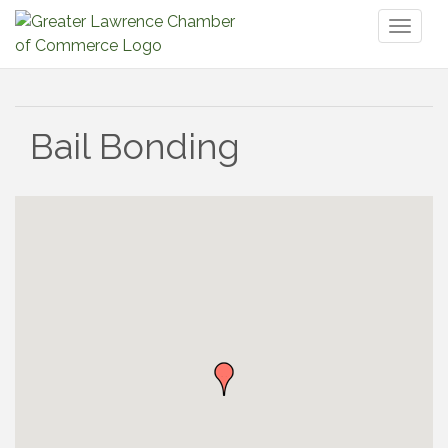
Toggl
naviga
Bail Bonding