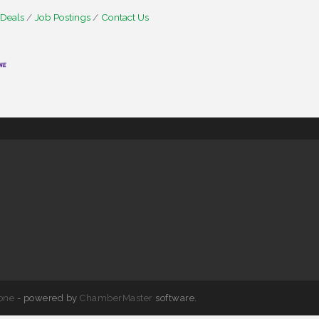
 Deals
Job Postings
Contact Us
one
- powered by
ChamberMaster
software.