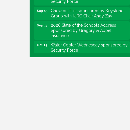
Chew on This sponsored by Keystone
Sep 15
Group with IURC Chair Andy Zay
2026 State of the Schools Address
Sep 17
Sponsored by Gregory & Appel
Insurance
Water Cooler Wednesday sponsored by
Oct 14
Security Force
Chew on This sponsored by Keystone
Oct 20
Group with speaker Maggie Lewis,
Indianapolis City-County Council
Water Cooler Wednesday sponsored by
Nov 11
Security Force
Water Cooler Wednesday
Aug 12
Heartland Film's Business Breakfast
Aug 18
Lawrence Economic Development
Aug 25
Luncheon sponsored by Powers & Sons
Community Engagement Event
Sep 6