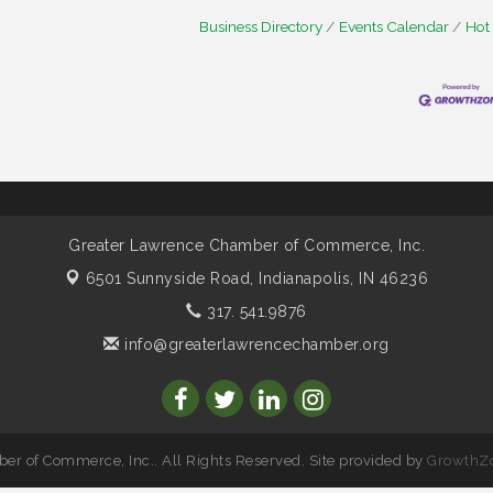
Business Directory
Events Calendar
Hot
Greater Lawrence Chamber of Commerce, Inc.
6501 Sunnyside Road,
Indianapolis, IN 46236
317. 541.9876
info@greaterlawrencechamber.org
r of Commerce, Inc.. All Rights Reserved. Site provided by
GrowthZ