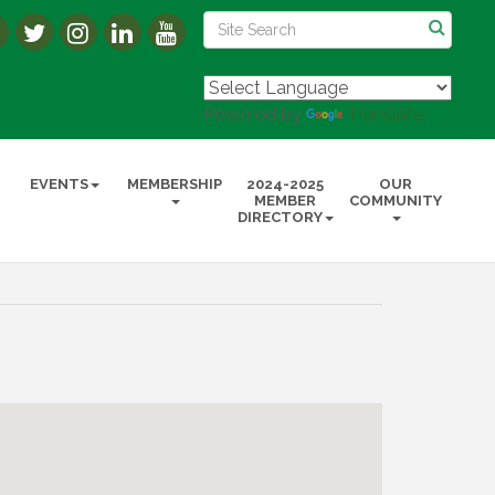
Powered by
Translate
EVENTS
MEMBERSHIP
2024-2025
OUR
MEMBER
COMMUNITY
DIRECTORY