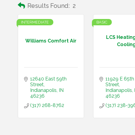
Results Found:
2
INTERMEDIATE
BASIC
LCS Heatin
Williams Comfort Air
Coolin
12640 East 59th 
11929 E 65th 
Street
Street
Indianapolis
IN
Indianapolis
46236
46236
(317) 268-8762
(317) 238-39