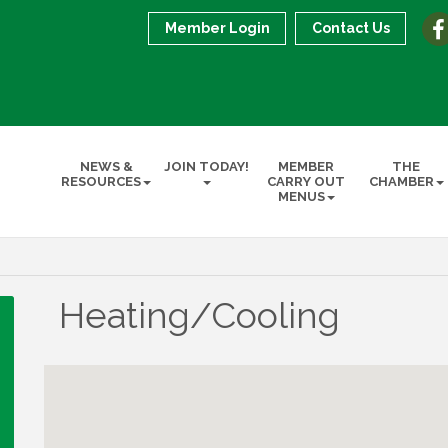
Member Login
Contact Us
NEWS &
JOIN TODAY!
MEMBER
THE
RESOURCES
CARRY OUT
CHAMBER
MENUS
Heating/Cooling