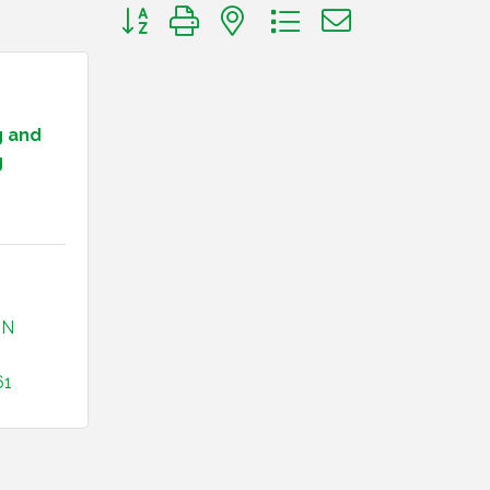
Button group with nested dropdown
g and
g
IN
61