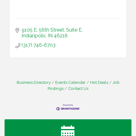
9105 E. 56th Street
Suite E
Indianpolis
IN
46216
(317) 746-6703
Business Directory
Events Calendar
Hot Deals
Job
Postings
Contact Us
Water Cooler Wednesday
Aug 12
Heartland Film's Business Breakfast
Aug 18
Lawrence Economic Development Luncheon
Aug 25