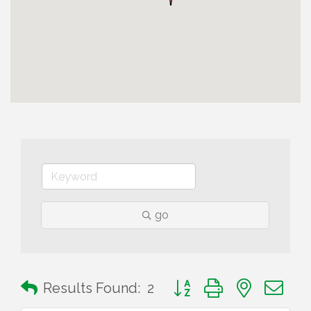
go
Button group with nested 
Results Found:
2