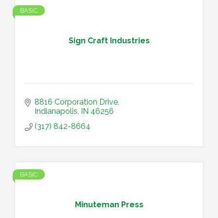
BASIC
Sign Craft Industries
8816 Corporation Drive
Indianapolis
IN
46256
(317) 842-8664
BASIC
Minuteman Press