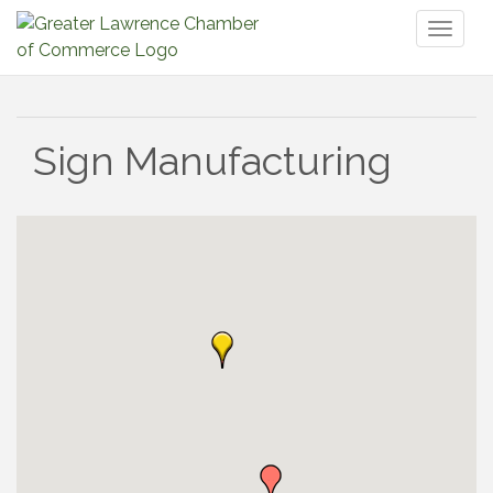
Toggl
naviga
Sign Manufacturing