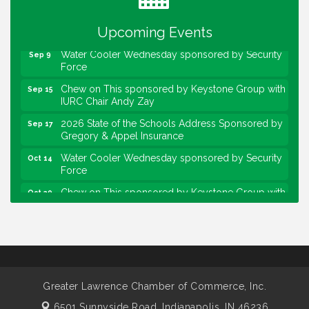
sponsored by Powers & Sons
Community Engagement Event
Sep 6
Upcoming Events
Water Cooler Wednesday sponsored by Security
Sep 9
Force
Chew on This sponsored by Keystone Group with
Sep 15
IURC Chair Andy Zay
2026 State of the Schools Address Sponsored by
Sep 17
Gregory & Appel Insurance
Water Cooler Wednesday sponsored by Security
Oct 14
Force
Chew on This sponsored by Keystone Group with
Oct 20
speaker Maggie Lewis, Indianapolis City-County
Council
Water Cooler Wednesday sponsored by Security
Nov 11
Force
Water Cooler Wednesday
Aug 12
Greater Lawrence Chamber of Commerce, Inc.
Heartland Film's Business Breakfast
Aug 18
6501 Sunnyside Road,
Indianapolis, IN 46236