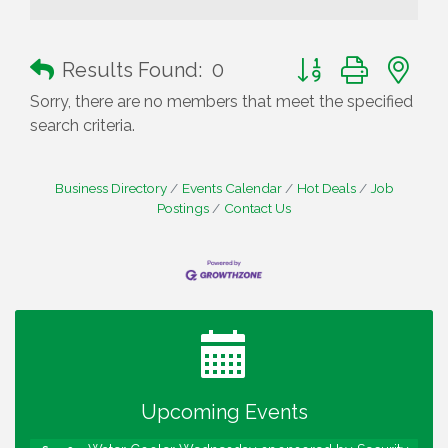
Button group with n
Results Found:
0
Sorry, there are no members that meet the specified
search criteria.
Business Directory
Events Calendar
Hot Deals
Job
Postings
Contact Us
Water Cooler Wednesday
Aug 12
Heartland Film's Business Breakfast
Aug 18
Lawrence Economic Development Luncheon
Aug 25
sponsored by Powers & Sons
Upcoming Events
Community Engagement Event
Sep 6
Water Cooler Wednesday sponsored by Security
Sep 9