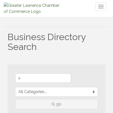
Toggl
naviga
Business Directory
Search
go