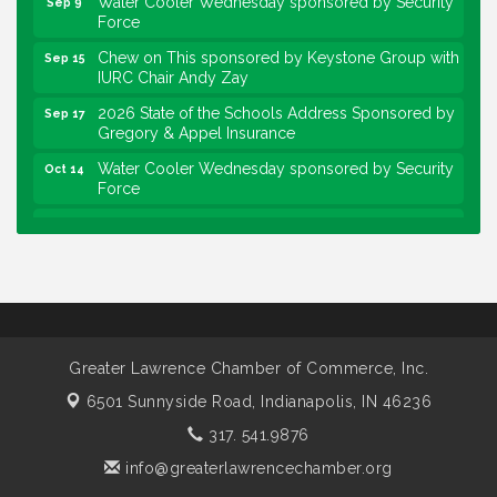
Force
Chew on This sponsored by Keystone Group with
Sep 15
IURC Chair Andy Zay
2026 State of the Schools Address Sponsored by
Sep 17
Gregory & Appel Insurance
Water Cooler Wednesday sponsored by Security
Oct 14
Force
Chew on This sponsored by Keystone Group with
Oct 20
speaker Maggie Lewis, Indianapolis City-County
Council
Water Cooler Wednesday sponsored by Security
Nov 11
Force
Water Cooler Wednesday
Aug 12
Greater Lawrence Chamber of Commerce, Inc.
Heartland Film's Business Breakfast
Aug 18
6501 Sunnyside Road,
Indianapolis, IN 46236
Lawrence Economic Development Luncheon
Aug 25
317. 541.9876
sponsored by Powers & Sons
info@greaterlawrencechamber.org
Community Engagement Event
Sep 6