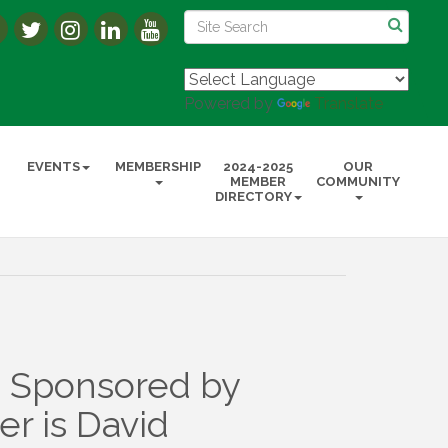
Powered by
Translate
EVENTS
MEMBERSHIP
2024-2025
OUR
MEMBER
COMMUNITY
DIRECTORY
 Sponsored by
r is David