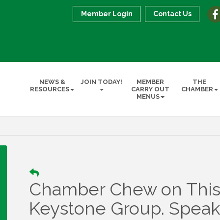
Member Login
Contact Us
NEWS &
JOIN TODAY!
MEMBER
THE
RESOURCES
CARRY OUT
CHAMBER
MENUS
Chamber Chew on This
Keystone Group. Speake