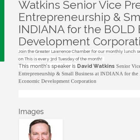
Watkins Senior Vice Pre
Entrepreneurship & Sma
INDIANA for the BOLD
Development Corporat
Join the Greater Lawrence Chamber for our monthly lunch s
on This is every 3rd Tuesday of the month!
This month's speaker is
David Watkins
Senior Vice
Entrepreneurship & Small Business at INDIANA for th
Economic Development Corporation
Images