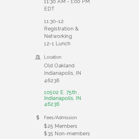
11:30 AM - 1:00 PM
EDT
11:30-12
Registration &
Networking
12-1 Lunch
Location
Old Oakland
Indianapolis, IN
46236
10502 E. 75th 
Indianapolis
IN
46236
Fees/Admission
$25 Members
$35 Non-members