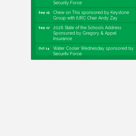
Chew on This sponsored by Keystone
Sep 15
Group with IURC Chair Andy Zay
2026 State of the Schools Address
Sep 17
Sponsored by Gregory & Appel
Insurance
Water Cooler Wednesday sponsored by
Oct 14
Security Force
Chew on This sponsored by Keystone
Oct 20
Group with speaker Maggie Lewis,
Indianapolis City-County Council
Water Cooler Wednesday sponsored by
Nov 11
Security Force
Water Cooler Wednesday
Aug 12
Heartland Film's Business Breakfast
Aug 18
Lawrence Economic Development
Aug 25
Luncheon sponsored by Powers & Sons
Community Engagement Event
Sep 6