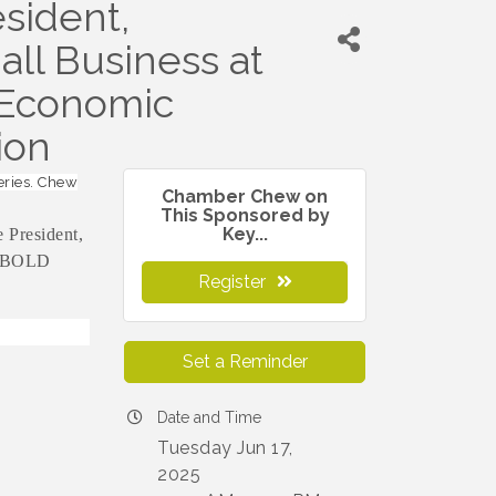
sident,
ll Business at
 Economic
ion
eries. Chew
Chamber Chew on
This Sponsored by
Key...
 President,
e BOLD
Register
Set a Reminder
Date and Time
Tuesday Jun 17,
2025