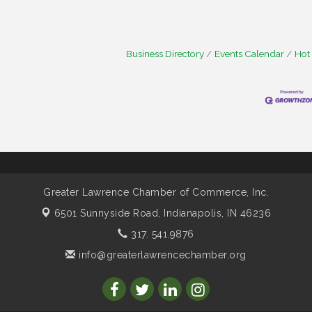
Business Directory
Events Calendar
Hot
Greater Lawrence Chamber of Commerce, Inc.
6501 Sunnyside Road,
Indianapolis, IN 46236
317. 541.9876
info@greaterlawrencechamber.org