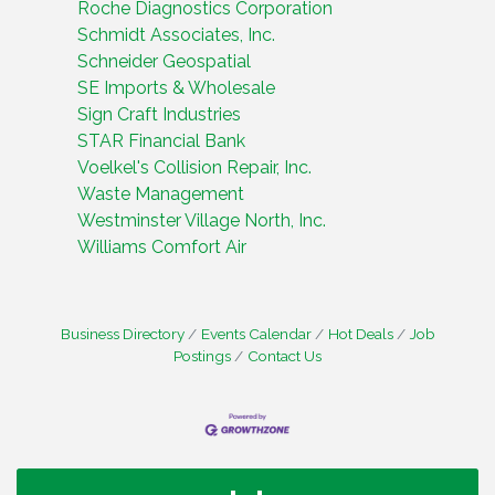
Roche Diagnostics Corporation
Schmidt Associates, Inc.
Schneider Geospatial
SE Imports & Wholesale
Sign Craft Industries
STAR Financial Bank
Voelkel's Collision Repair, Inc.
Waste Management
Westminster Village North, Inc.
Williams Comfort Air
Business Directory
Events Calendar
Hot Deals
Job
Postings
Contact Us
Water Cooler Wednesday
Aug 12
Heartland Film's Business Breakfast
Aug 18