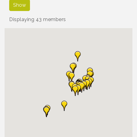
Show
Displaying
43
members