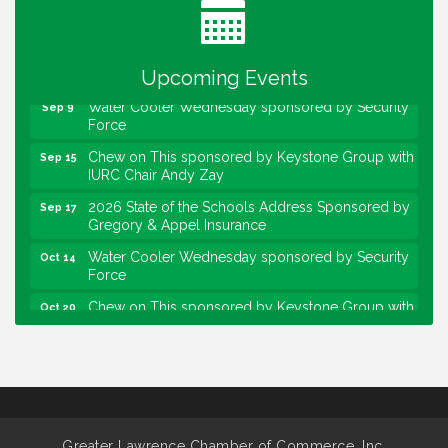
Lawrence Economic Development Luncheon
Aug 25
sponsored by Powers & Sons
Community Engagement Event
Sep 6
Upcoming Events
Water Cooler Wednesday sponsored by Security
Sep 9
Force
Chew on This sponsored by Keystone Group with
Sep 15
IURC Chair Andy Zay
2026 State of the Schools Address Sponsored by
Sep 17
Gregory & Appel Insurance
Water Cooler Wednesday sponsored by Security
Oct 14
Force
Chew on This sponsored by Keystone Group with
Oct 20
speaker Maggie Lewis, Indianapolis City-County
Council
Water Cooler Wednesday sponsored by Security
Nov 11
Force
Water Cooler Wednesday
Aug 12
Greater Lawrence Chamber of Commerce, Inc.