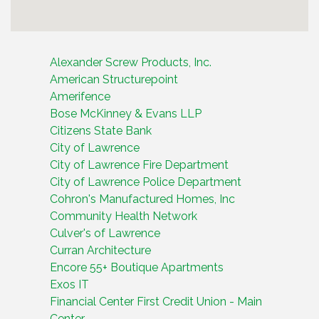
Alexander Screw Products, Inc.
American Structurepoint
Amerifence
Bose McKinney & Evans LLP
Citizens State Bank
City of Lawrence
City of Lawrence Fire Department
City of Lawrence Police Department
Cohron's Manufactured Homes, Inc
Community Health Network
Culver's of Lawrence
Curran Architecture
Encore 55+ Boutique Apartments
Exos IT
Financial Center First Credit Union - Main
Center