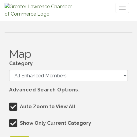
Toggl
naviga
Map
Category
Advanced Search Options:
Auto Zoom to View All
Show Only Current Category