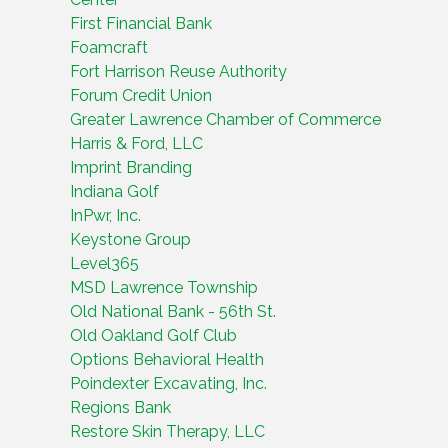
First Financial Bank
Foamcraft
Fort Harrison Reuse Authority
Forum Credit Union
Greater Lawrence Chamber of Commerce
Harris & Ford, LLC
Imprint Branding
Indiana Golf
InPwr, Inc.
Keystone Group
Level365
MSD Lawrence Township
Old National Bank - 56th St.
Old Oakland Golf Club
Options Behavioral Health
Poindexter Excavating, Inc.
Regions Bank
Restore Skin Therapy, LLC