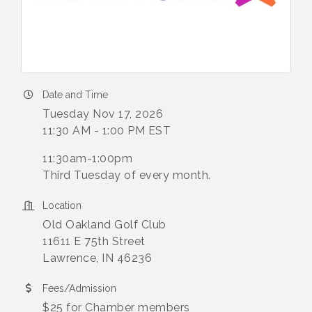
Date and Time
Tuesday Nov 17, 2026
11:30 AM - 1:00 PM EST
11:30am-1:00pm
Third Tuesday of every month.
Location
Old Oakland Golf Club
11611 E 75th Street
Lawrence, IN 46236
Fees/Admission
$25 for Chamber members