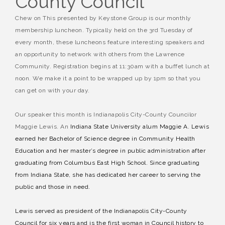
County Council
Chew on This presented by Keystone Group is our monthly
membership luncheon. Typically held on the 3rd Tuesday of
every month, these luncheons feature interesting speakers and
an opportunity to network with others from the Lawrence
Community. Registration begins at 11:30am with a buffet lunch at
noon. We make it a point to be wrapped up by 1pm so that you
can get on with your day.
Our speaker this month is Indianapolis City-County Councilor
Maggie Lewis. An
Indiana State University alum Maggie A. Lewis
earned her Bachelor of Science degree in Community Health
Education and her master’s degree in public administration after
graduating from Columbus East High School. Since graduating
from Indiana State, she has dedicated her career to serving the
public and those in need.
Lewis served as president of the Indianapolis City-County
Council for six years and is the first woman in Council history to