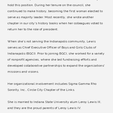
hold this position. During her tenure on the council, she
continued to make history, becoming the first woman elected to
serve as majority leader. Most recently, she wrote another
chapter in our city's history books when her colleagues voted to
return her to the role of president.
When she's not serving the Indianapolis community, Lewis
serves as Chief Executive Officer of Boys and Girls Clubs of
Indianapolis (BGCI). Prior to joining BGCI, she worked for a variety
of nonprofit agencies, where she led fundraising efforts and
developed collaborative partnerships to expand the organizations'
missions and visions.
Her organizational involvement includes Sigma Gamma Rho
Sorority, Inc., Circle City Chapter of the Links.
She is married to Indiana State University alum Leroy Lewis III,
and they are the proud parents of Leroy Lewis IV.