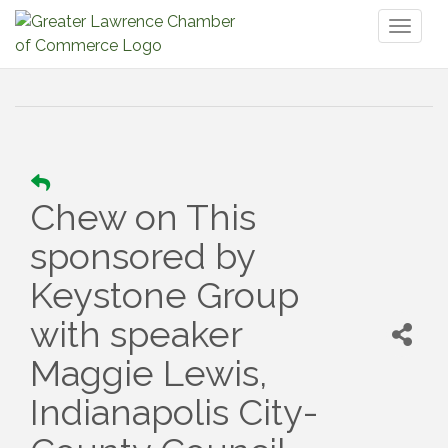
Toggl
naviga
Chew on This
sponsored by
Keystone Group
with speaker
Maggie Lewis,
Indianapolis City-