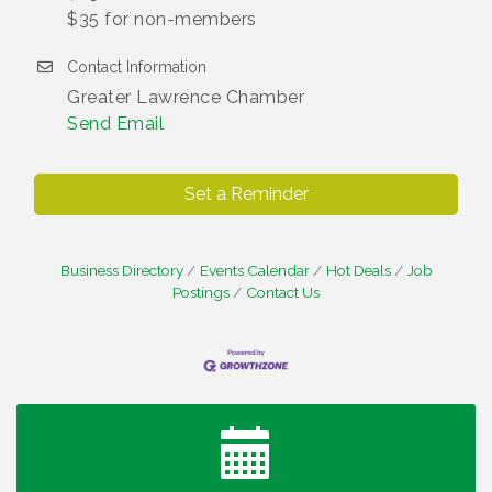
$35 for non-members
Contact Information
Greater Lawrence Chamber
Send Email
Set a Reminder
Business Directory
Events Calendar
Hot Deals
Job
Postings
Contact Us
Water Cooler Wednesday
Aug 12
Heartland Film's Business Breakfast
Aug 18
Lawrence Economic Development Luncheon
Aug 25
sponsored by Powers & Sons
Community Engagement Event
Sep 6
Water Cooler Wednesday sponsored by Security
Sep 9