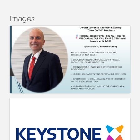
Images