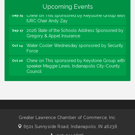
Force
Upcoming Events
Chew on This sponsored by Keystone Group with
Sep 15
IURC Chair Andy Zay
2026 State of the Schools Address Sponsored by
Sep 17
Gregory & Appel Insurance
Water Cooler Wednesday sponsored by Security
Oct 14
Force
Chew on This sponsored by Keystone Group with
Oct 20
speaker Maggie Lewis, Indianapolis City-County
Council
Water Cooler Wednesday sponsored by Security
Nov 11
Force
Water Cooler Wednesday
Aug 12
Heartland Film's Business Breakfast
Aug 18
Lawrence Economic Development Luncheon
Aug 25
Greater Lawrence Chamber of Commerce, Inc.
sponsored by Powers & Sons
6501 Sunnyside Road,
Indianapolis, IN 46236
Community Engagement Event
Sep 6