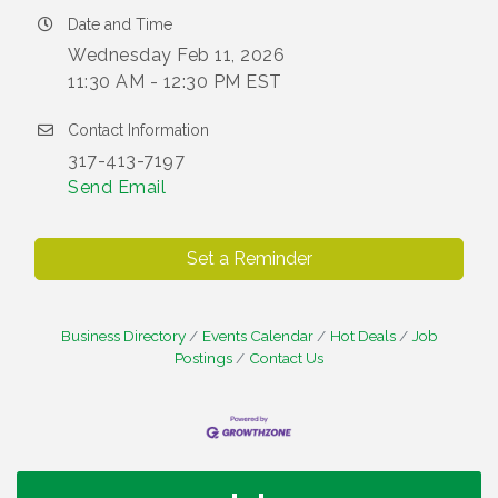
Date and Time
Wednesday Feb 11, 2026
11:30 AM - 12:30 PM EST
Contact Information
317-413-7197
Send Email
Set a Reminder
Business Directory
Events Calendar
Hot Deals
Job
Postings
Contact Us
Water Cooler Wednesday
Aug 12
Heartland Film's Business Breakfast
Aug 18