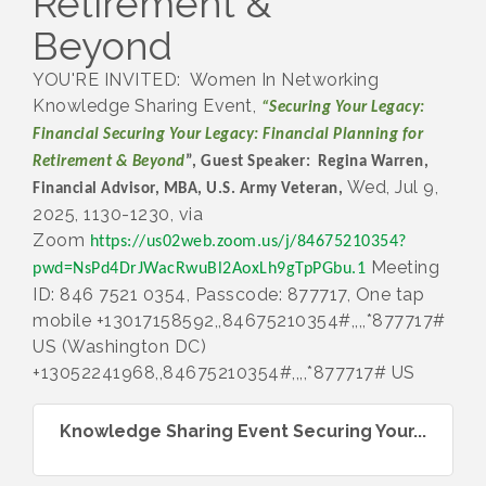
Retirement &
Beyond
YOU'RE INVITED: Women In Networking
Knowledge Sharing Event,
“Securing Your Legacy:
Financial Securing Your Legacy: Financial Planning for
Retirement & Beyond
”, Guest Speaker: Regina Warren,
Wed, Jul 9,
Financial Advisor, MBA, U.S. Army Veteran,
2025, 1130-1230, via
Zoom
https://us02web.zoom.us/j/84675210354?
Meeting
pwd=NsPd4DrJWacRwuBl2AoxLh9gTpPGbu.1
ID: 846 7521 0354, Passcode: 877717, One tap
mobile +13017158592,,84675210354#,,,,*877717#
US (Washington DC)
+13052241968,,84675210354#,,,,*877717# US
Knowledge Sharing Event Securing Your...