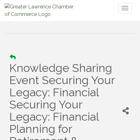
Toggl
naviga
Knowledge Sharing
Event Securing Your
Legacy: Financial
Securing Your
Legacy: Financial
Planning for