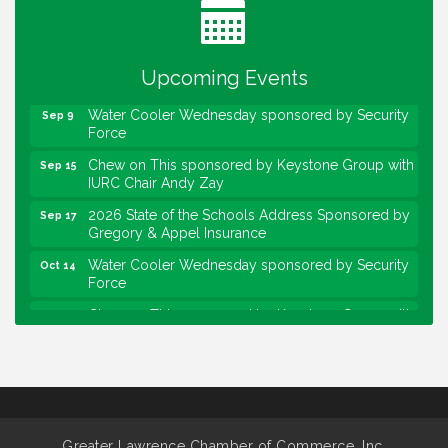
Lawrence Economic Development Luncheon
Aug 25
sponsored by Powers & Sons
Upcoming Events
Community Engagement Event
Sep 6
Water Cooler Wednesday sponsored by Security
Sep 9
Force
Chew on This sponsored by Keystone Group with
Sep 15
IURC Chair Andy Zay
2026 State of the Schools Address Sponsored by
Sep 17
Gregory & Appel Insurance
Water Cooler Wednesday sponsored by Security
Oct 14
Force
Chew on This sponsored by Keystone Group with
Oct 20
speaker Maggie Lewis, Indianapolis City-County
Council
Water Cooler Wednesday sponsored by Security
Nov 11
Force
Water Cooler Wednesday
Aug 12
Greater Lawrence Chamber of Commerce, Inc.