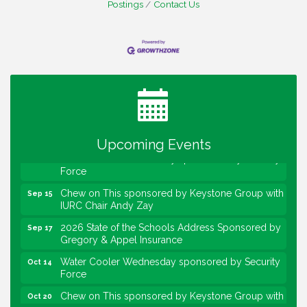
Postings
Contact Us
Water Cooler Wednesday
Aug 12
Heartland Film's Business Breakfast
Aug 18
Lawrence Economic Development Luncheon
Aug 25
sponsored by Powers & Sons
Community Engagement Event
Sep 6
Upcoming Events
Water Cooler Wednesday sponsored by Security
Sep 9
Force
Chew on This sponsored by Keystone Group with
Sep 15
IURC Chair Andy Zay
2026 State of the Schools Address Sponsored by
Sep 17
Gregory & Appel Insurance
Water Cooler Wednesday sponsored by Security
Oct 14
Force
Chew on This sponsored by Keystone Group with
Oct 20
speaker Maggie Lewis, Indianapolis City-County