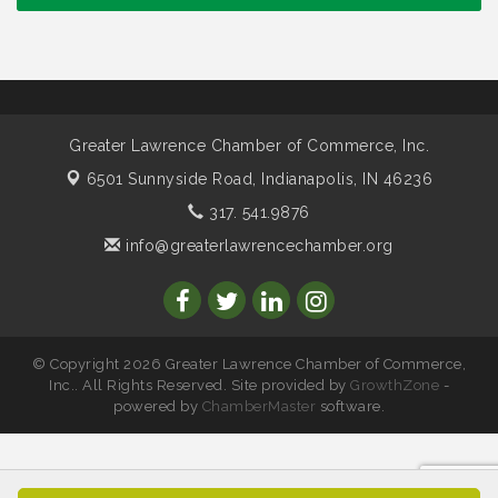
Council
Water Cooler Wednesday sponsored by Security
Nov 11
Force
Water Cooler Wednesday
Aug 12
Heartland Film's Business Breakfast
Aug 18
Greater Lawrence Chamber of Commerce, Inc.
Lawrence Economic Development Luncheon
Aug 25
6501 Sunnyside Road,
Indianapolis, IN 46236
sponsored by Powers & Sons
317. 541.9876
Community Engagement Event
Sep 6
info@greaterlawrencechamber.org
Water Cooler Wednesday sponsored by Security
Sep 9
Force
Chew on This sponsored by Keystone Group with
Sep 15
IURC Chair Andy Zay
© Copyright 2026 Greater Lawrence Chamber of Commerce,
2026 State of the Schools Address Sponsored by
Sep 17
Inc.. All Rights Reserved. Site provided by
GrowthZone
-
Gregory & Appel Insurance
powered by
ChamberMaster
software.
Water Cooler Wednesday sponsored by Security
Oct 14
Force
Chew on This sponsored by Keystone Group with
Oct 20