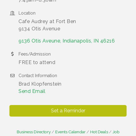
Location
Cafe Audrey at Fort Ben
9134 Otis Avenue
9136 Otis Aveune
Indianapolis
IN
46216
Fees/Admission
FREE to attend
Contact Information
Brad Klopfenstein
Send Email
Set a Reminder
Business Directory
Events Calendar
Hot Deals
Job