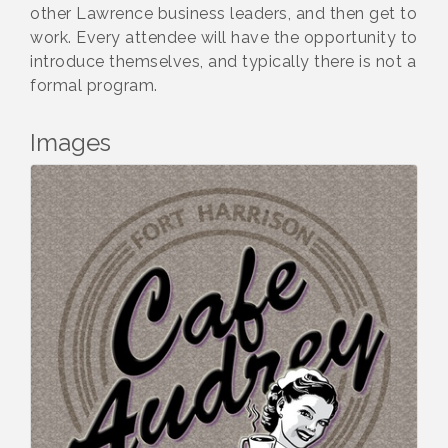
other Lawrence business leaders, and then get to
work. Every attendee will have the opportunity to
introduce themselves, and typically there is not a
formal program.
Images