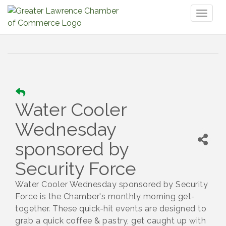
Toggl
naviga
Water Cooler
Wednesday
sponsored by
Security Force
Water Cooler Wednesday sponsored by Security
Force is the Chamber's monthly morning get-
together. These quick-hit events are designed to
grab a quick coffee & pastry, get caught up with