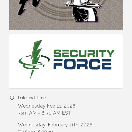
Date and Time
Wednesday Feb 11, 2026
7:45 AM - 8:30 AM EST
Wednesday, February 11th, 2026
7:45am-8:30am