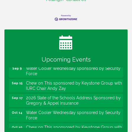
Water Cooler Wednesday
Aug 12
Heartland Film's Business Breakfast
Aug 18
Lawrence Economic Development Luncheon
Aug 25
sponsored by Powers & Sons
Community Engagement Event
Sep 6
Upcoming Events
Water Cooler Wednesday sponsored by Security
Sep 9
Force
Chew on This sponsored by Keystone Group with
Sep 15
IURC Chair Andy Zay
2026 State of the Schools Address Sponsored by
Sep 17
Gregory & Appel Insurance
Water Cooler Wednesday sponsored by Security
Oct 14
Force
Chew on This sponsored by Keystone Group with
Oct 20
speaker Maggie Lewis, Indianapolis City-County