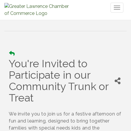
Toggl
naviga
You're Invited to
Participate in our
Community Trunk or
Treat
We invite you to join us for a festive afternoon of
fun and learning, designed to bring together
families with special needs kids and the