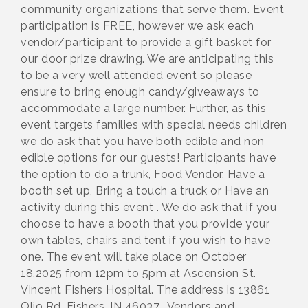
community organizations that serve them. Event
participation is FREE, however we ask each
vendor/participant to provide a gift basket for
our door prize drawing. We are anticipating this
to be a very well attended event so please
ensure to bring enough candy/giveaways to
accommodate a large number. Further, as this
event targets families with special needs children
we do ask that you have both edible and non
edible options for our guests! Participants have
the option to do a trunk, Food Vendor, Have a
booth set up, Bring a touch a truck or Have an
activity during this event . We do ask that if you
choose to have a booth that you provide your
own tables, chairs and tent if you wish to have
one. The event will take place on October
18,2025 from 12pm to 5pm at Ascension St.
Vincent Fishers Hospital. The address is 13861
Olio Rd, Fishers, IN 46037. Vendors and