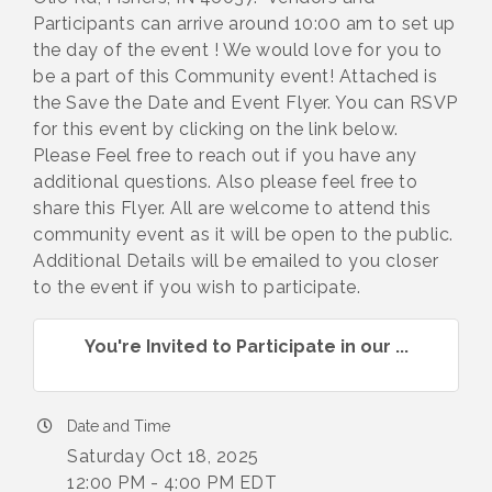
Participants can arrive around 10:00 am to set up
the day of the event ! We would love for you to
be a part of this Community event! Attached is
the Save the Date and Event Flyer. You can RSVP
for this event by clicking on the link below.
Please Feel free to reach out if you have any
additional questions. Also please feel free to
share this Flyer. All are welcome to attend this
community event as it will be open to the public.
Additional Details will be emailed to you closer
to the event if you wish to participate.
You're Invited to Participate in our ...
Date and Time
Saturday Oct 18, 2025
12:00 PM - 4:00 PM EDT