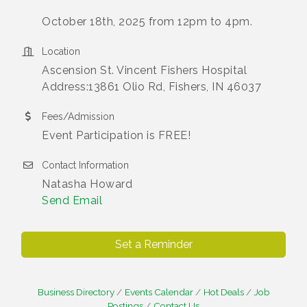
October 18th, 2025 from 12pm to 4pm.
Location
Ascension St. Vincent Fishers Hospital
Address:13861 Olio Rd, Fishers, IN 46037
Fees/Admission
Event Participation is FREE!
Contact Information
Natasha Howard
Send Email
Set a Reminder
Business Directory
Events Calendar
Hot Deals
Job
Postings
Contact Us