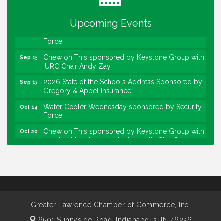
Community Engagement Event
Sep 6
Upcoming Events
Water Cooler Wednesday sponsored by Security
Sep 9
Force
Chew on This sponsored by Keystone Group with
Sep 15
IURC Chair Andy Zay
2026 State of the Schools Address Sponsored by
Sep 17
Gregory & Appel Insurance
Water Cooler Wednesday sponsored by Security
Oct 14
Force
Chew on This sponsored by Keystone Group with
Oct 20
speaker Maggie Lewis, Indianapolis City-County
Council
Water Cooler Wednesday sponsored by Security
Nov 11
Force
Water Cooler Wednesday
Aug 12
Heartland Film's Business Breakfast
Aug 18
Greater Lawrence Chamber of Commerce, Inc.
Lawrence Economic Development Luncheon
6501 Sunnyside Road,
Indianapolis, IN 46236
Aug 25