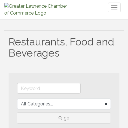
Toggl
naviga
Restaurants, Food and
Beverages
go