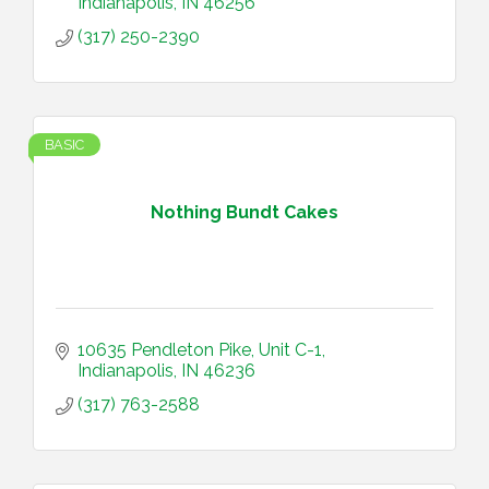
Indianapolis
IN
46256
(317) 250-2390
BASIC
Nothing Bundt Cakes
10635 Pendleton Pike
Unit C-1
Indianapolis
IN
46236
(317) 763-2588