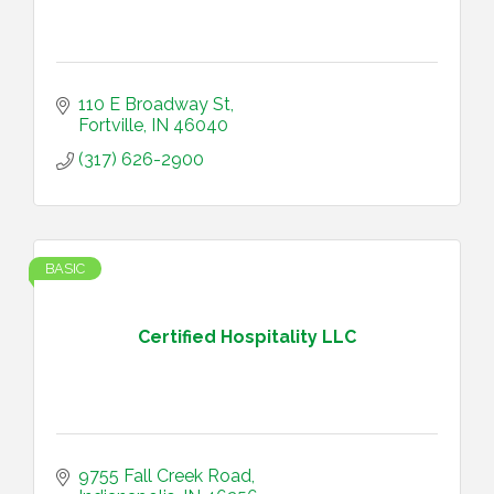
110 E Broadway St
Fortville
IN
46040
(317) 626-2900
BASIC
Certified Hospitality LLC
9755 Fall Creek Road