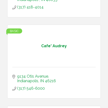
(317) 418-4014
BASIC
Cafe' Audrey
9134 Otis Avenue
Indianapolis
IN
46216
(317) 546-6000