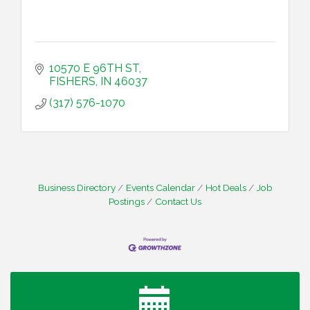
10570 E 96TH ST
FISHERS
IN
46037
(317) 576-1070
Business Directory
Events Calendar
Hot Deals
Job
Postings
Contact Us
Water Cooler Wednesday
Aug 12
Heartland Film's Business Breakfast
Aug 18
Lawrence Economic Development Luncheon
Aug 25
sponsored by Powers & Sons