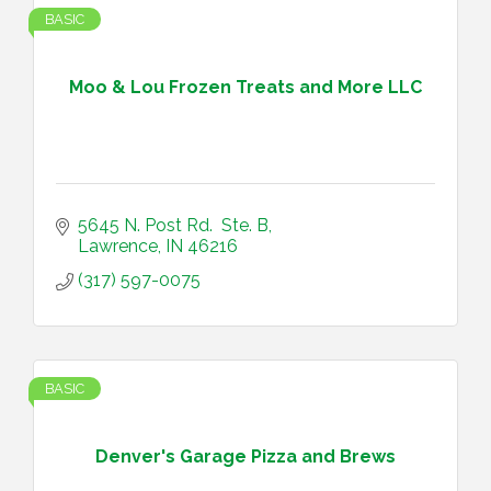
BASIC
Moo & Lou Frozen Treats and More LLC
5645 N. Post Rd.  Ste. B
Lawrence
IN
46216
(317) 597-0075
BASIC
Denver's Garage Pizza and Brews