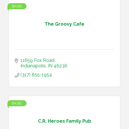
BASIC
The Groovy Cafe
11659 Fox Road
Indianapolis
IN
46236
(317) 855-1954
BASIC
C.R. Heroes Family Pub