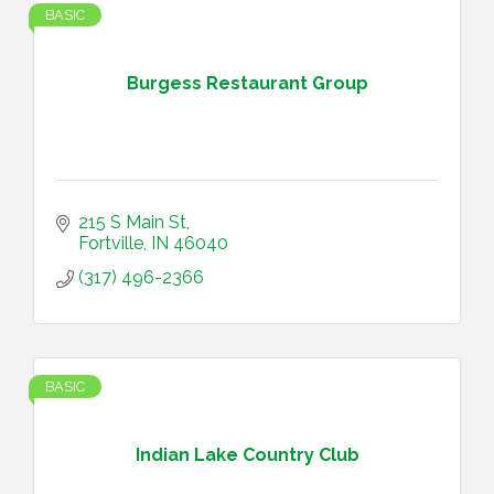
BASIC
Burgess Restaurant Group
215 S Main St
Fortville
IN
46040
(317) 496-2366
BASIC
Indian Lake Country Club