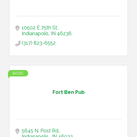
10502 E 75th St
Indianapolis
IN
46236
(317) 823-6552
BASIC
Fort Ben Pub
5645 N. Post Rd.
Indianapolis 
IN
46033