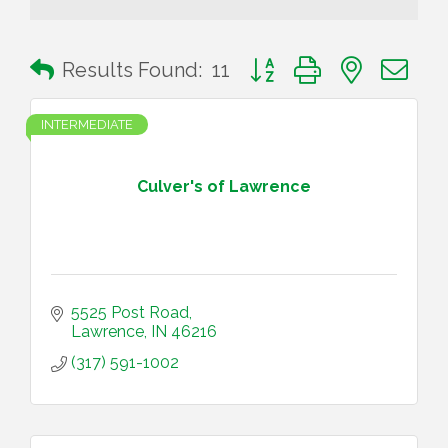
Button group with nested 
Results Found:
11
INTERMEDIATE
Culver's of Lawrence
5525 Post Road
Lawrence
IN
46216
(317) 591-1002