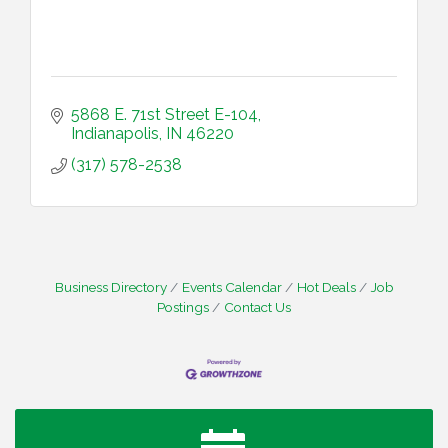
5868 E. 71st Street E-104
Indianapolis
IN
46220
(317) 578-2538
Business Directory
Events Calendar
Hot Deals
Job
Postings
Contact Us
Water Cooler Wednesday
Aug 12
Heartland Film's Business Breakfast
Aug 18