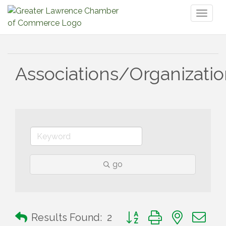
Toggl
naviga
Associations/Organizati
go
Button group with nested 
Results Found:
2