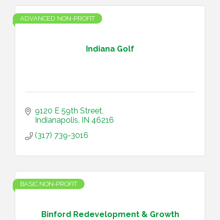
ADVANCED NON-PROFIT
Indiana Golf
9120 E 59th Street
Indianapolis
IN
46216
(317) 739-3016
BASIC NON-PROFIT
Binford Redevelopment & Growth