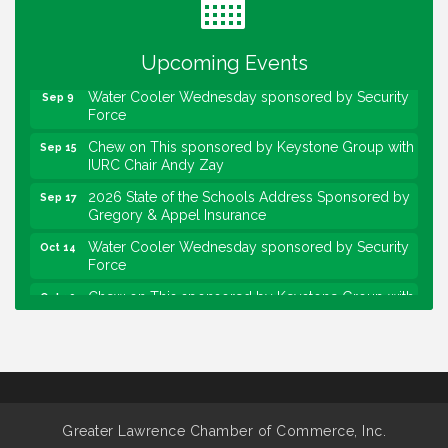
Lawrence Economic Development Luncheon
Aug 25
sponsored by Powers & Sons
Upcoming Events
Community Engagement Event
Sep 6
Water Cooler Wednesday sponsored by Security
Sep 9
Force
Chew on This sponsored by Keystone Group with
Sep 15
IURC Chair Andy Zay
2026 State of the Schools Address Sponsored by
Sep 17
Gregory & Appel Insurance
Water Cooler Wednesday sponsored by Security
Oct 14
Force
Chew on This sponsored by Keystone Group with
Oct 20
speaker Maggie Lewis, Indianapolis City-County
Council
Water Cooler Wednesday sponsored by Security
Nov 11
Force
Water Cooler Wednesday
Aug 12
Greater Lawrence Chamber of Commerce, Inc.
Heartland Film's Business Breakfast
Aug 18