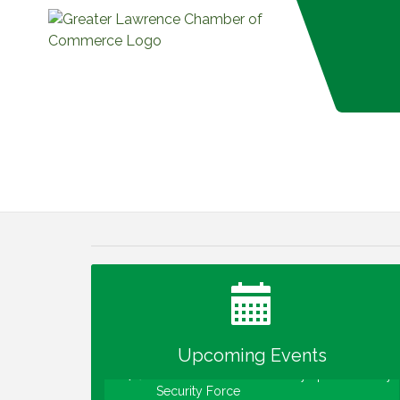
Water Cooler Wednesday
Aug 12
Heartland Film's Business Breakfast
Aug 18
Lawrence Economic Development
Aug 25
Luncheon sponsored by Powers & Sons
Community Engagement Event
Sep 6
Upcoming Events
Water Cooler Wednesday sponsored by
Sep 9
Security Force