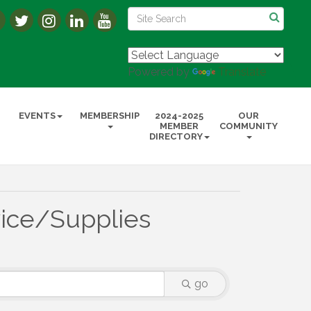
Powered by
Translate
EVENTS
MEMBERSHIP
2024-2025
OUR
MEMBER
COMMUNITY
DIRECTORY
ice/Supplies
go