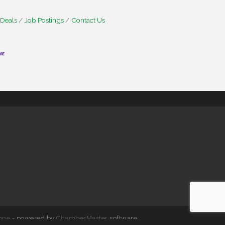
 Deals
Job Postings
Contact Us
one
- powered by
ChamberMaster
software.