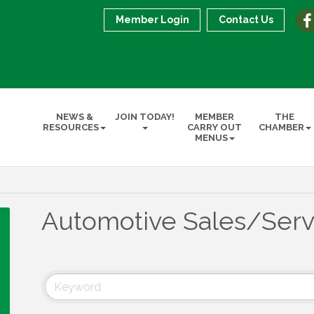
Member Login
Contact Us
NEWS &
JOIN TODAY!
MEMBER
THE
RESOURCES
CARRY OUT
CHAMBER
MENUS
Automotive Sales/Serv