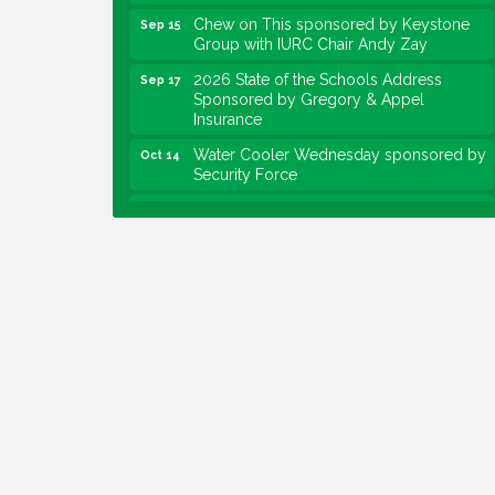
Chew on This sponsored by Keystone
Sep 15
Group with IURC Chair Andy Zay
2026 State of the Schools Address
Sep 17
Sponsored by Gregory & Appel
Insurance
Water Cooler Wednesday sponsored by
Oct 14
Security Force
Chew on This sponsored by Keystone
Oct 20
Group with speaker Maggie Lewis,
Indianapolis City-County Council
Water Cooler Wednesday sponsored by
Nov 11
Security Force
Water Cooler Wednesday
Aug 12
Heartland Film's Business Breakfast
Aug 18
Lawrence Economic Development
Aug 25
Luncheon sponsored by Powers & Sons
Community Engagement Event
Sep 6
Water Cooler Wednesday sponsored by
Sep 9