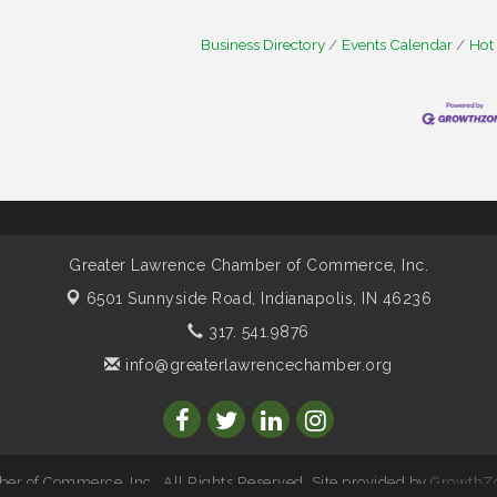
Business Directory
Events Calendar
Hot
Greater Lawrence Chamber of Commerce, Inc.
6501 Sunnyside Road,
Indianapolis, IN 46236
317. 541.9876
info@greaterlawrencechamber.org
r of Commerce, Inc.. All Rights Reserved. Site provided by
GrowthZ