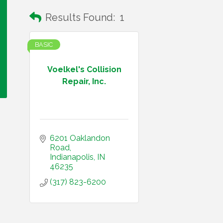
Results Found:
1
BASIC
Voelkel's Collision
Repair, Inc.
6201 Oaklandon 
Road
Indianapolis
IN
46235
(317) 823-6200