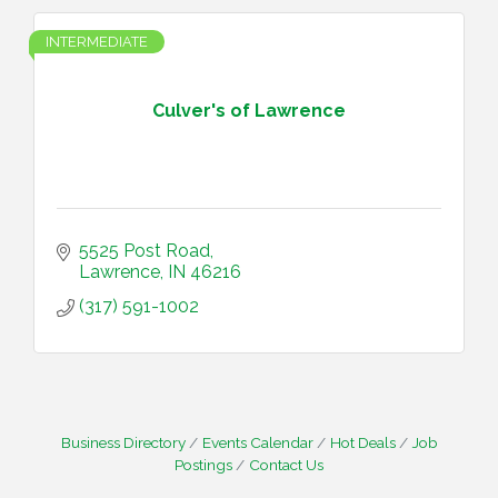
INTERMEDIATE
Culver's of Lawrence
5525 Post Road
Lawrence
IN
46216
(317) 591-1002
Business Directory
Events Calendar
Hot Deals
Job
Postings
Contact Us