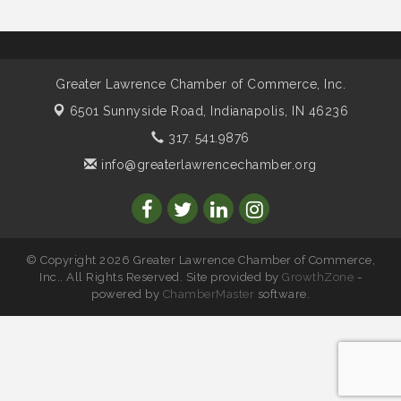
Water Cooler Wednesday sponsored by Security
Nov 11
Force
Water Cooler Wednesday
Aug 12
Greater Lawrence Chamber of Commerce, Inc.
Heartland Film's Business Breakfast
Aug 18
6501 Sunnyside Road,
Indianapolis, IN 46236
Lawrence Economic Development Luncheon
Aug 25
317. 541.9876
sponsored by Powers & Sons
info@greaterlawrencechamber.org
Community Engagement Event
Sep 6
Water Cooler Wednesday sponsored by Security
Sep 9
Force
Chew on This sponsored by Keystone Group with
Sep 15
IURC Chair Andy Zay
© Copyright 2026 Greater Lawrence Chamber of Commerce,
Inc.. All Rights Reserved. Site provided by
GrowthZone
-
2026 State of the Schools Address Sponsored by
Sep 17
powered by
ChamberMaster
software.
Gregory & Appel Insurance
Water Cooler Wednesday sponsored by Security
Oct 14
Force
Chew on This sponsored by Keystone Group with
Oct 20
speaker Maggie Lewis, Indianapolis City-County