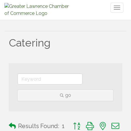
Toggl
naviga
Catering
go
Button group with nested 
Results Found:
1