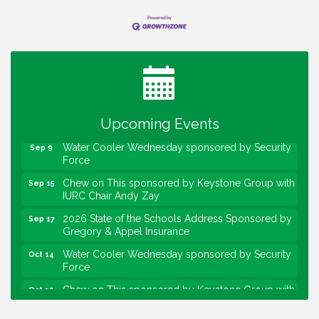
Water Cooler Wednesday
Aug 12
Heartland Film's Business Breakfast
Aug 18
Lawrence Economic Development Luncheon
Aug 25
sponsored by Powers & Sons
Upcoming Events
Community Engagement Event
Sep 6
Water Cooler Wednesday sponsored by Security
Sep 9
Force
Chew on This sponsored by Keystone Group with
Sep 15
IURC Chair Andy Zay
2026 State of the Schools Address Sponsored by
Sep 17
Gregory & Appel Insurance
Water Cooler Wednesday sponsored by Security
Oct 14
Force
Chew on This sponsored by Keystone Group with
Oct 20
speaker Maggie Lewis, Indianapolis City-County
Council