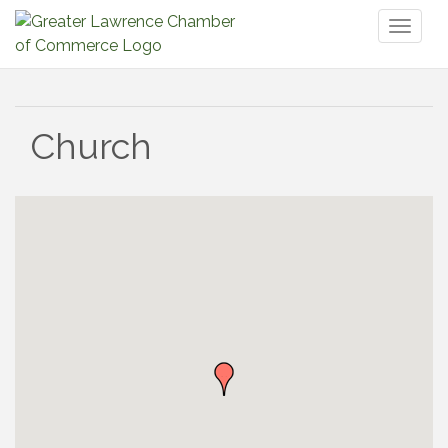
Toggl
naviga
Church