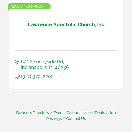
BASIC NON-PROFIT
Lawrence Apostolic Church, Inc
6202 Sunnyside Rd
Indianapolis
IN
46236
(317) 370-2202
Business Directory
Events Calendar
Hot Deals
Job
Postings
Contact Us