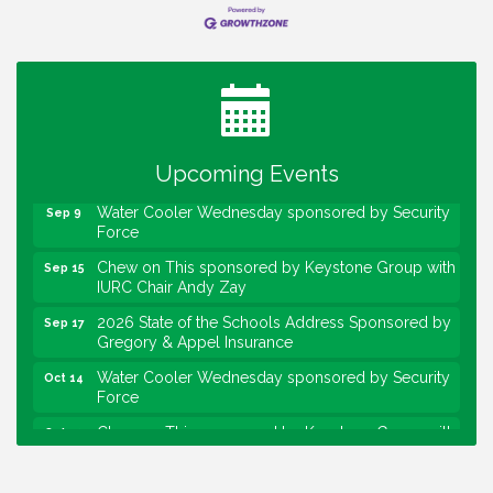
Water Cooler Wednesday
Aug 12
Heartland Film's Business Breakfast
Aug 18
Lawrence Economic Development Luncheon
Aug 25
sponsored by Powers & Sons
Upcoming Events
Community Engagement Event
Sep 6
Water Cooler Wednesday sponsored by Security
Sep 9
Force
Chew on This sponsored by Keystone Group with
Sep 15
IURC Chair Andy Zay
2026 State of the Schools Address Sponsored by
Sep 17
Gregory & Appel Insurance
Water Cooler Wednesday sponsored by Security
Oct 14
Force
Chew on This sponsored by Keystone Group with
Oct 20
speaker Maggie Lewis, Indianapolis City-County
Council