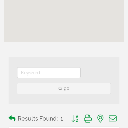
go
Button group with nested 
Results Found:
1