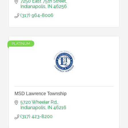
7250 East 75th Street
Indianapolis
IN
46256
(317) 964-8006
PLATINUM
MSD Lawrence Township
5720 Wheeler Rd.
Indianapolis
IN
46216
(317) 423-8200