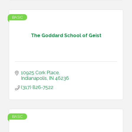
BASIC
The Goddard School of Geist
10925 Cork Place
Indianapolis
IN
46236
(317) 826-7522
BASIC