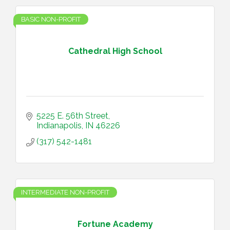
BASIC NON-PROFIT
Cathedral High School
5225 E. 56th Street
Indianapolis
IN
46226
(317) 542-1481
INTERMEDIATE NON-PROFIT
Fortune Academy