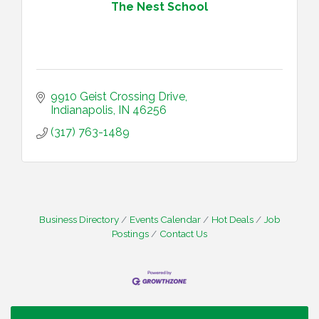
The Nest School
9910 Geist Crossing Drive
Indianapolis
IN
46256
(317) 763-1489
Business Directory
Events Calendar
Hot Deals
Job
Postings
Contact Us
Water Cooler Wednesday
Aug 12
Heartland Film's Business Breakfast
Aug 18