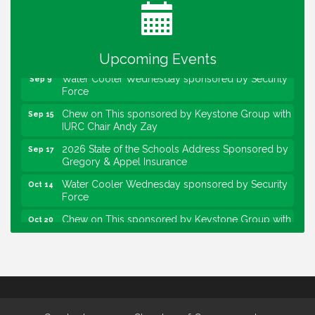
Lawrence Economic Development Luncheon
Aug 25
sponsored by Powers & Sons
Community Engagement Event
Sep 6
Upcoming Events
Water Cooler Wednesday sponsored by Security
Sep 9
Force
Chew on This sponsored by Keystone Group with
Sep 15
IURC Chair Andy Zay
2026 State of the Schools Address Sponsored by
Sep 17
Gregory & Appel Insurance
Water Cooler Wednesday sponsored by Security
Oct 14
Force
Chew on This sponsored by Keystone Group with
Oct 20
speaker Maggie Lewis, Indianapolis City-County
Council
Water Cooler Wednesday sponsored by Security
Nov 11
Force
Water Cooler Wednesday
Aug 12