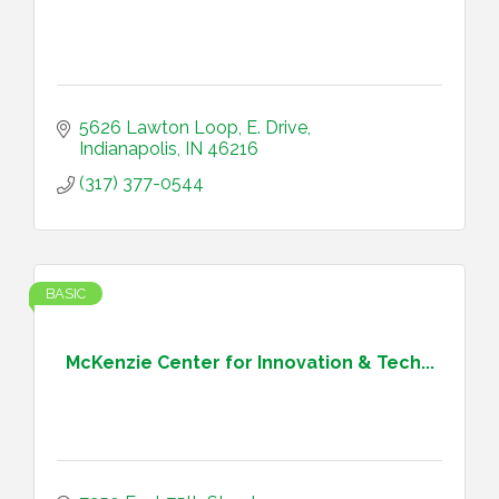
5626 Lawton Loop, E. Drive
Indianapolis
IN
46216
(317) 377-0544
BASIC
McKenzie Center for Innovation & Tech...