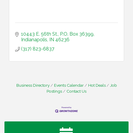
10443 E. 56th St., P.O. Box 36399
Indianapolis
IN
46236
(317) 823-6837
Business Directory
Events Calendar
Hot Deals
Job
Postings
Contact Us
Water Cooler Wednesday
Aug 12
Heartland Film's Business Breakfast
Aug 18