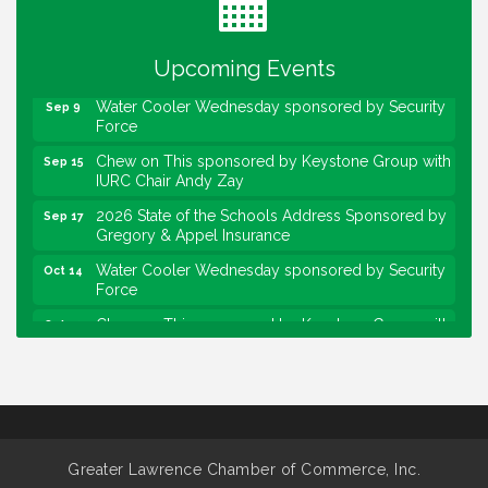
Lawrence Economic Development Luncheon
Aug 25
sponsored by Powers & Sons
Upcoming Events
Community Engagement Event
Sep 6
Water Cooler Wednesday sponsored by Security
Sep 9
Force
Chew on This sponsored by Keystone Group with
Sep 15
IURC Chair Andy Zay
2026 State of the Schools Address Sponsored by
Sep 17
Gregory & Appel Insurance
Water Cooler Wednesday sponsored by Security
Oct 14
Force
Chew on This sponsored by Keystone Group with
Oct 20
speaker Maggie Lewis, Indianapolis City-County
Council
Water Cooler Wednesday sponsored by Security
Nov 11
Force
Water Cooler Wednesday
Aug 12
Greater Lawrence Chamber of Commerce, Inc.
Heartland Film's Business Breakfast
Aug 18