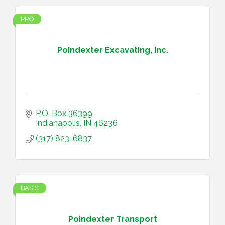
PRO
Poindexter Excavating, Inc.
P.O. Box 36399
Indianapolis
IN
46236
(317) 823-6837
BASIC
Poindexter Transport