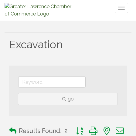
Toggl
naviga
Excavation
go
Button group with nested 
Results Found:
2