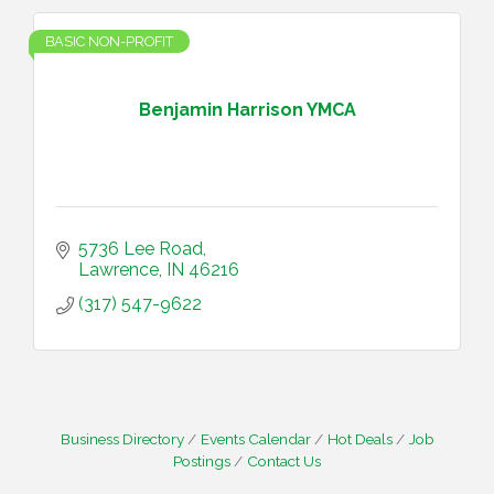
BASIC NON-PROFIT
Benjamin Harrison YMCA
5736 Lee Road
Lawrence
IN
46216
(317) 547-9622
Business Directory
Events Calendar
Hot Deals
Job
Postings
Contact Us