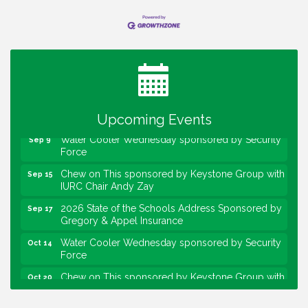
Water Cooler Wednesday
Aug 12
Heartland Film's Business Breakfast
Aug 18
Lawrence Economic Development Luncheon
Aug 25
sponsored by Powers & Sons
Community Engagement Event
Sep 6
Upcoming Events
Water Cooler Wednesday sponsored by Security
Sep 9
Force
Chew on This sponsored by Keystone Group with
Sep 15
IURC Chair Andy Zay
2026 State of the Schools Address Sponsored by
Sep 17
Gregory & Appel Insurance
Water Cooler Wednesday sponsored by Security
Oct 14
Force
Chew on This sponsored by Keystone Group with
Oct 20
speaker Maggie Lewis, Indianapolis City-County
Council