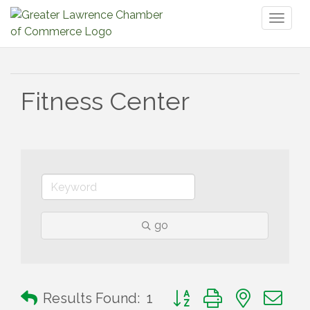
Toggl
naviga
Fitness Center
go
Button group with nested 
Results Found:
1