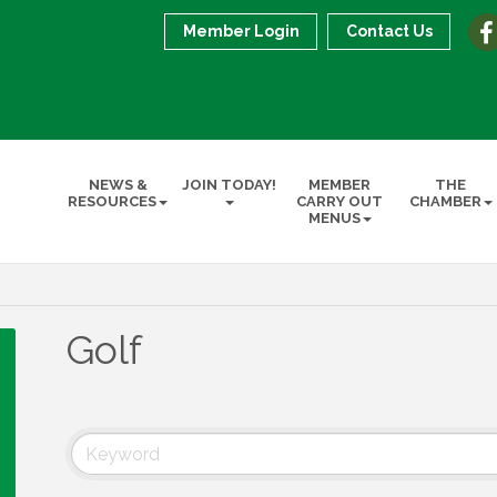
Member Login
Contact Us
NEWS &
JOIN TODAY!
MEMBER
THE
RESOURCES
CARRY OUT
CHAMBER
MENUS
Golf