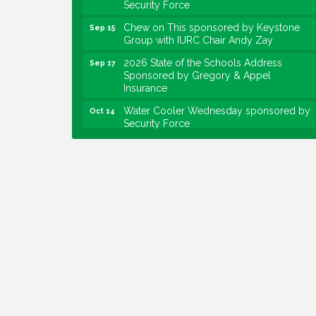
Chew on This sponsored by Keystone
Sep 15
Group with IURC Chair Andy Zay
2026 State of the Schools Address
Sep 17
Sponsored by Gregory & Appel
Insurance
Water Cooler Wednesday sponsored by
Oct 14
Security Force
Chew on This sponsored by Keystone
Oct 20
Group with speaker Maggie Lewis,
Indianapolis City-County Council
Water Cooler Wednesday sponsored by
Nov 11
Security Force
Water Cooler Wednesday
Aug 12
Heartland Film's Business Breakfast
Aug 18
Lawrence Economic Development
Aug 25
Luncheon sponsored by Powers & Sons
Community Engagement Event
Sep 6