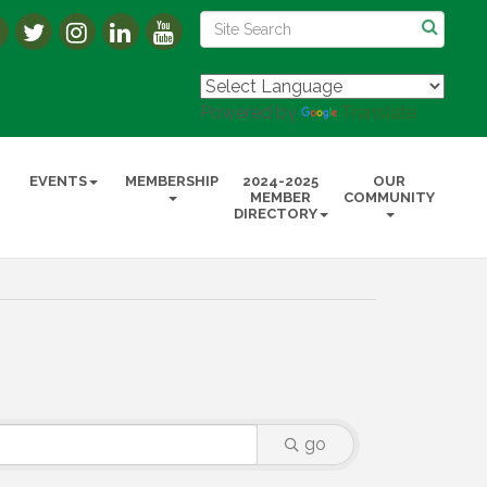
Powered by
Translate
EVENTS
MEMBERSHIP
2024-2025
OUR
MEMBER
COMMUNITY
DIRECTORY
go