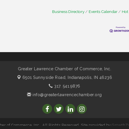
Business Directory
Events Calendar
Hot
Greater Lawrence Chamber of Commerce, Inc.
6501 Sunnyside Road,
Indianapolis, IN 46236
317. 541.9876
info@greaterlawrencechamber.org
r of Commerce, Inc.. All Rights Reserved. Site provided by
GrowthZ