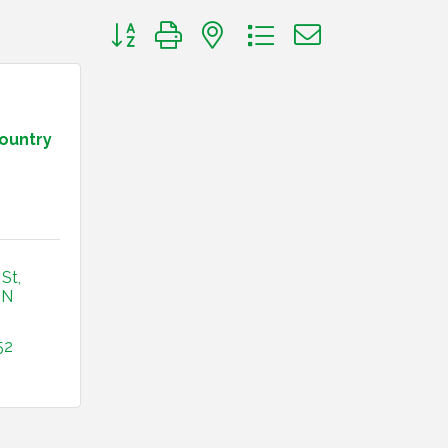
Button group with nested dropdown
Country
 St
IN
52