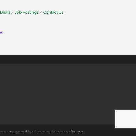
 Deals
Job Postings
Contact Us
one
- powered by
ChamberMaster
software.