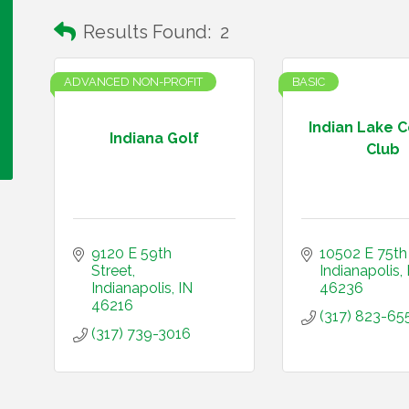
Results Found:
2
ADVANCED NON-PROFIT
BASIC
Indian Lake 
Indiana Golf
Club
9120 E 59th 
10502 E 75th
Street
Indianapolis
Indianapolis
IN
46236
46216
(317) 823-65
(317) 739-3016