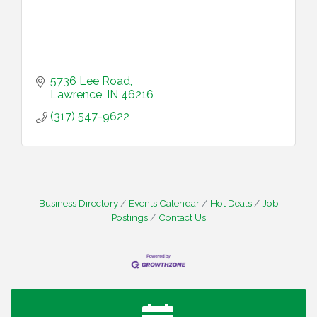
5736 Lee Road
Lawrence
IN
46216
(317) 547-9622
Business Directory
Events Calendar
Hot Deals
Job
Postings
Contact Us
Water Cooler Wednesday
Aug 12
Heartland Film's Business Breakfast
Aug 18