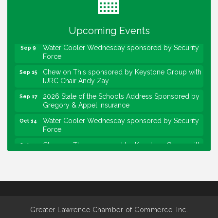
Lawrence Economic Development Luncheon
Aug 25
sponsored by Powers & Sons
Upcoming Events
Community Engagement Event
Sep 6
Water Cooler Wednesday sponsored by Security
Sep 9
Force
Chew on This sponsored by Keystone Group with
Sep 15
IURC Chair Andy Zay
2026 State of the Schools Address Sponsored by
Sep 17
Gregory & Appel Insurance
Water Cooler Wednesday sponsored by Security
Oct 14
Force
Chew on This sponsored by Keystone Group with
Oct 20
speaker Maggie Lewis, Indianapolis City-County
Council
Water Cooler Wednesday sponsored by Security
Nov 11
Force
Water Cooler Wednesday
Aug 12
Greater Lawrence Chamber of Commerce, Inc.
Heartland Film's Business Breakfast
Aug 18