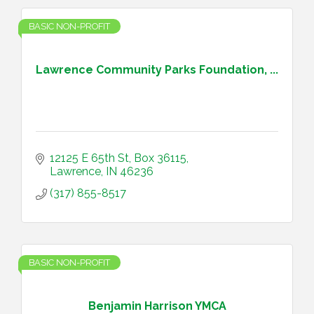
BASIC NON-PROFIT
Lawrence Community Parks Foundation, ...
12125 E 65th St
Box 36115
Lawrence
IN
46236
(317) 855-8517
BASIC NON-PROFIT
Benjamin Harrison YMCA