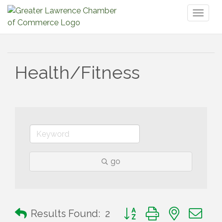
Toggl
naviga
Health/Fitness
go
Button group with nested 
Results Found:
2