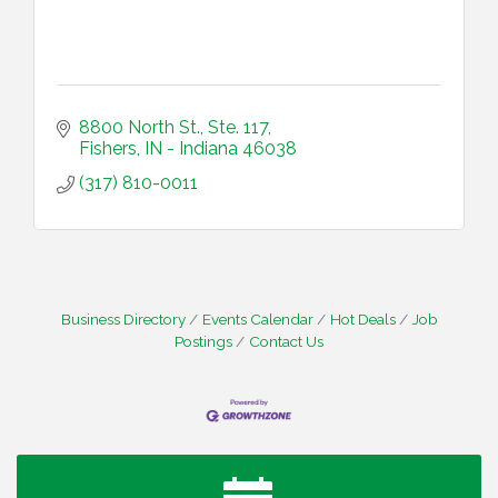
8800 North St., Ste. 117
Fishers
IN - Indiana
46038
(317) 810-0011
Business Directory
Events Calendar
Hot Deals
Job
Postings
Contact Us
Water Cooler Wednesday
Aug 12
Heartland Film's Business Breakfast
Aug 18