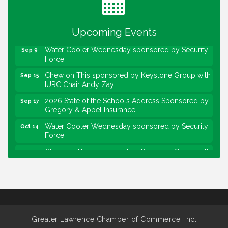
Lawrence Economic Development Luncheon
Aug 25
sponsored by Powers & Sons
Upcoming Events
Community Engagement Event
Sep 6
Water Cooler Wednesday sponsored by Security
Sep 9
Force
Chew on This sponsored by Keystone Group with
Sep 15
IURC Chair Andy Zay
2026 State of the Schools Address Sponsored by
Sep 17
Gregory & Appel Insurance
Water Cooler Wednesday sponsored by Security
Oct 14
Force
Chew on This sponsored by Keystone Group with
Oct 20
speaker Maggie Lewis, Indianapolis City-County
Council
Water Cooler Wednesday sponsored by Security
Nov 11
Force
Water Cooler Wednesday
Aug 12
Greater Lawrence Chamber of Commerce, Inc.
Heartland Film's Business Breakfast
Aug 18