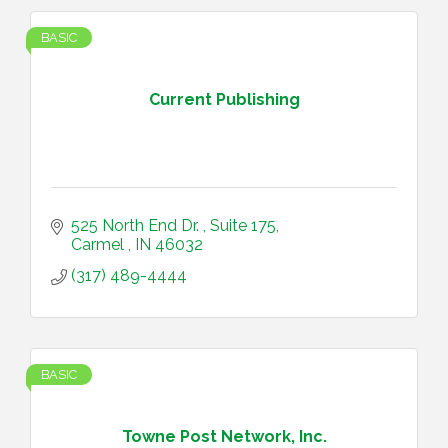
BASIC
Current Publishing
525 North End Dr. 
Suite 175
Carmel 
IN
46032
(317) 489-4444
BASIC
Towne Post Network, Inc.