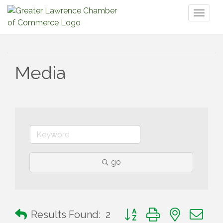
Toggl
naviga
Media
go
Button group with nested 
Results Found:
2