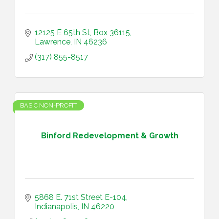
12125 E 65th St
Box 36115
Lawrence
IN
46236
(317) 855-8517
BASIC NON-PROFIT
Binford Redevelopment & Growth
5868 E. 71st Street E-104
Indianapolis
IN
46220