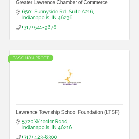
Greater Lawrence Chamber of Commerce
6501 Sunnyside Rd.
Suite A216
Indianapolis
IN
46236
(317) 541-9876
BASIC NON-PROFIT
Lawrence Township School Foundation (LTSF)
5720 Wheeler Road
Indianapolis
IN
46216
(317) 423-8300