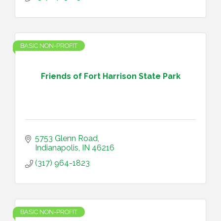
BASIC NON-PROFIT
Friends of Fort Harrison State Park
5753 Glenn Road
Indianapolis
IN
46216
(317) 964-1823
BASIC NON-PROFIT