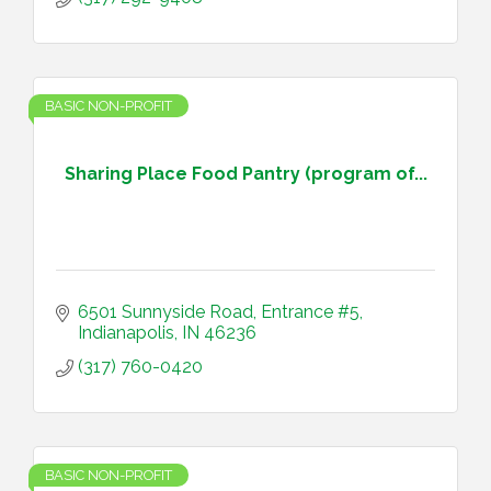
BASIC NON-PROFIT
Sharing Place Food Pantry (program of...
6501 Sunnyside Road, Entrance #5
Indianapolis
IN
46236
(317) 760-0420
BASIC NON-PROFIT