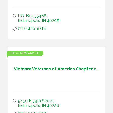
P.O. Box 55488
Indianapolis
IN
46205
(317) 426-8518
BASIC NON-PROFIT
Vietnam Veterans of America Chapter 2...
9450 E 59th Street
Indianapolis
IN
46226