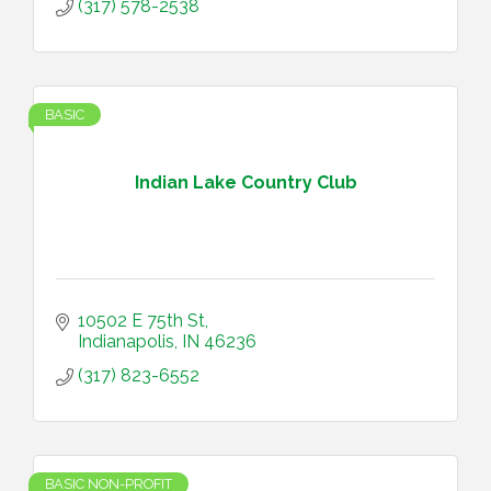
(317) 578-2538
BASIC
Indian Lake Country Club
10502 E 75th St
Indianapolis
IN
46236
(317) 823-6552
BASIC NON-PROFIT