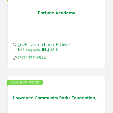
Fortune Academy
5626 Lawton Loop, E. Drive
Indianapolis
IN
46216
(317) 377-0544
BASIC NON-PROFIT
Lawrence Community Parks Foundation, ...