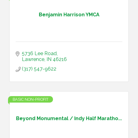
Benjamin Harrison YMCA
5736 Lee Road
Lawrence
IN
46216
(317) 547-9622
BASIC NON-PROFIT
Beyond Monumental / Indy Half Maratho...