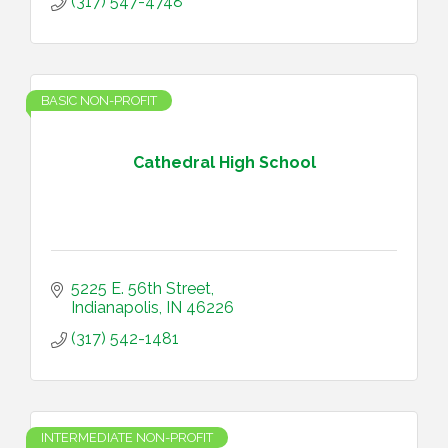
(317) 547-4748
BASIC NON-PROFIT
Cathedral High School
5225 E. 56th Street
Indianapolis
IN
46226
(317) 542-1481
INTERMEDIATE NON-PROFIT