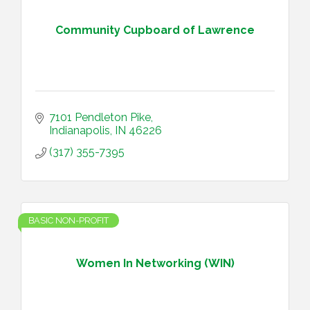
Community Cupboard of Lawrence
7101 Pendleton Pike
Indianapolis
IN
46226
(317) 355-7395
BASIC NON-PROFIT
Women In Networking (WIN)