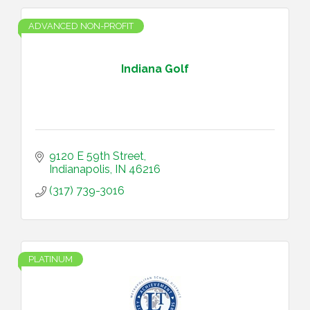
ADVANCED NON-PROFIT
Indiana Golf
9120 E 59th Street
Indianapolis
IN
46216
(317) 739-3016
PLATINUM