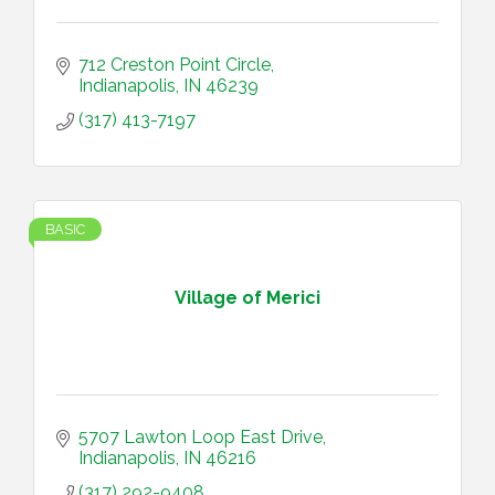
712 Creston Point Circle
Indianapolis
IN
46239
(317) 413-7197
BASIC
Village of Merici
5707 Lawton Loop East Drive
Indianapolis
IN
46216
(317) 292-9408