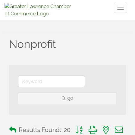
Toggl
naviga
Nonprofit
go
Button group with nested 
Results Found:
20