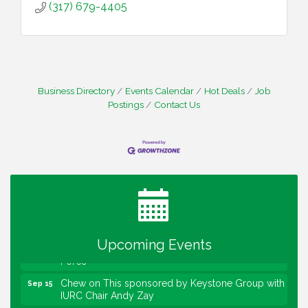
(317) 679-4405
Business Directory
Events Calendar
Hot Deals
Job
Postings
Contact Us
Water Cooler Wednesday
Aug 12
Heartland Film's Business Breakfast
Aug 18
Lawrence Economic Development Luncheon
Aug 25
sponsored by Powers & Sons
Community Engagement Event
Sep 6
Water Cooler Wednesday sponsored by Security
Sep 9
Upcoming Events
Force
Chew on This sponsored by Keystone Group with
Sep 15
IURC Chair Andy Zay
2026 State of the Schools Address Sponsored by
Sep 17