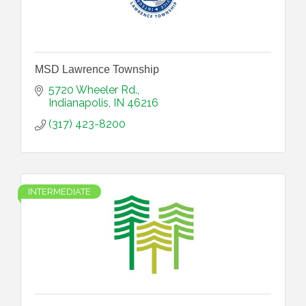
MSD Lawrence Township
5720 Wheeler Rd.
Indianapolis
IN
46216
(317) 423-8200
INTERMEDIATE