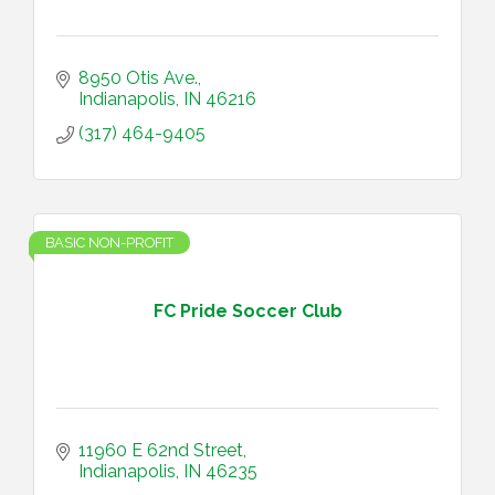
8950 Otis Ave.
Indianapolis
IN
46216
(317) 464-9405
BASIC NON-PROFIT
FC Pride Soccer Club
11960 E 62nd Street
Indianapolis
IN
46235