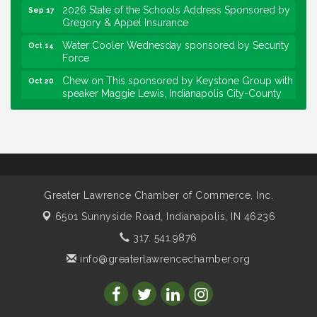
Gregory & Appel Insurance
Water Cooler Wednesday sponsored by Security
Oct 14
Force
Chew on This sponsored by Keystone Group with
Oct 20
speaker Maggie Lewis, Indianapolis City-County
Council
Water Cooler Wednesday sponsored by Security
Nov 11
Force
Water Cooler Wednesday
Aug 12
Heartland Film's Business Breakfast
Aug 18
Greater Lawrence Chamber of Commerce, Inc.
Lawrence Economic Development Luncheon
Aug 25
sponsored by Powers & Sons
6501 Sunnyside Road,
Indianapolis, IN 46236
Community Engagement Event
Sep 6
317. 541.9876
Water Cooler Wednesday sponsored by Security
Sep 9
info@greaterlawrencechamber.org
Force
Chew on This sponsored by Keystone Group with
Sep 15
IURC Chair Andy Zay