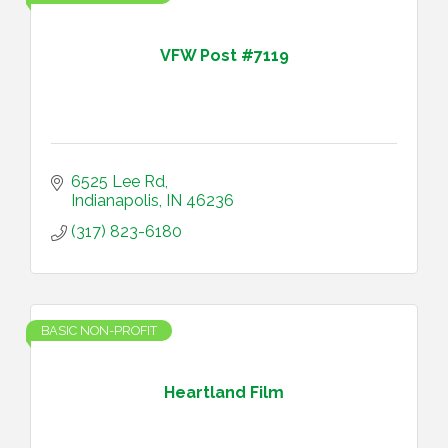
VFW Post #7119
6525 Lee Rd
Indianapolis
IN
46236
(317) 823-6180
BASIC NON-PROFIT
Heartland Film