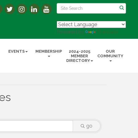
Powered by
Translate
EVENTS
MEMBERSHIP
2024-2025
OUR
MEMBER
COMMUNITY
DIRECTORY
ies
go