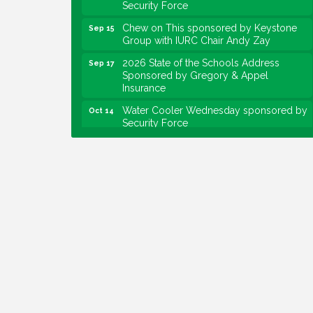
Chew on This sponsored by Keystone
Sep 15
Group with IURC Chair Andy Zay
2026 State of the Schools Address
Sep 17
Sponsored by Gregory & Appel
Insurance
Water Cooler Wednesday sponsored by
Oct 14
Security Force
Chew on This sponsored by Keystone
Oct 20
Group with speaker Maggie Lewis,
Indianapolis City-County Council
Water Cooler Wednesday sponsored by
Nov 11
Security Force
Water Cooler Wednesday
Aug 12
Heartland Film's Business Breakfast
Aug 18
Lawrence Economic Development
Aug 25
Luncheon sponsored by Powers & Sons
Community Engagement Event
Sep 6