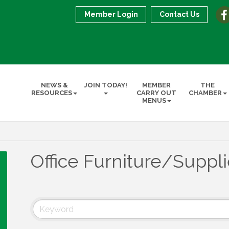
Member Login
Contact Us
NEWS &
JOIN TODAY!
MEMBER
THE
RESOURCES
CARRY OUT
CHAMBER
MENUS
Office Furniture/Suppl