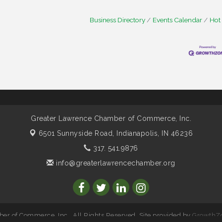
Business Directory
Events Calendar
Hot
Greater Lawrence Chamber of Commerce, Inc.
6501 Sunnyside Road,
Indianapolis, IN 46236
317. 541.9876
info@greaterlawrencechamber.org
r of Commerce, Inc.. All Rights Reserved. Site provided by
GrowthZ