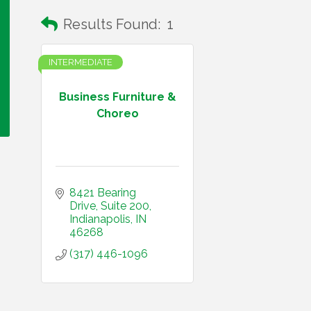
Results Found:
1
INTERMEDIATE
Business Furniture &
Choreo
8421 Bearing 
Drive
Suite 200
Indianapolis
IN
46268
(317) 446-1096