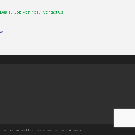
 Deals
Job Postings
Contact Us
one
- powered by
ChamberMaster
software.