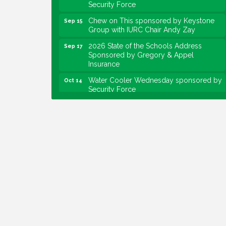
Security Force
Chew on This sponsored by Keystone
Sep 15
Group with IURC Chair Andy Zay
2026 State of the Schools Address
Sep 17
Sponsored by Gregory & Appel
Insurance
Water Cooler Wednesday sponsored by
Oct 14
Security Force
Chew on This sponsored by Keystone
Oct 20
Group with speaker Maggie Lewis,
Indianapolis City-County Council
Water Cooler Wednesday sponsored by
Nov 11
Security Force
Water Cooler Wednesday
Aug 12
Heartland Film's Business Breakfast
Aug 18
Lawrence Economic Development
Aug 25
Luncheon sponsored by Powers & Sons
Community Engagement Event
Sep 6