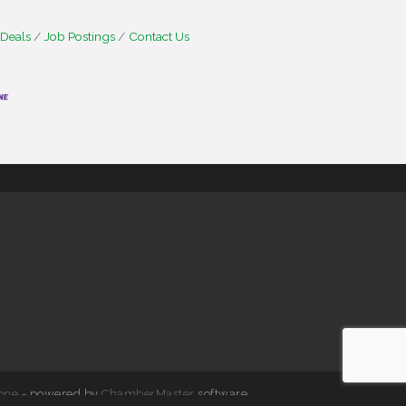
 Deals
Job Postings
Contact Us
one
- powered by
ChamberMaster
software.