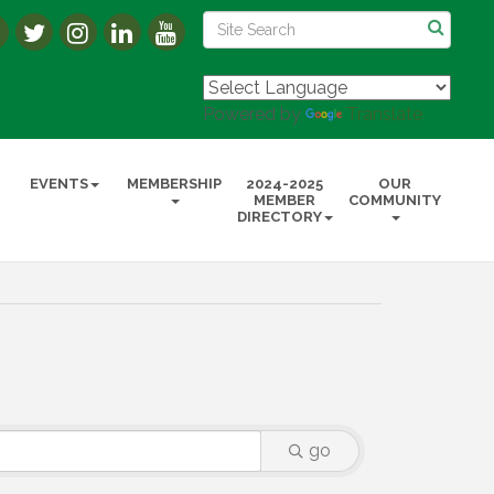
Powered by
Translate
EVENTS
MEMBERSHIP
2024-2025
OUR
MEMBER
COMMUNITY
DIRECTORY
go