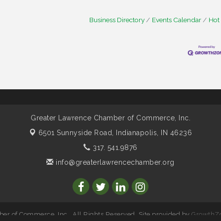
Business Directory
Events Calendar
Hot
Greater Lawrence Chamber of Commerce, Inc.
6501 Sunnyside Road,
Indianapolis, IN 46236
317. 541.9876
info@greaterlawrencechamber.org
r of Commerce, Inc.. All Rights Reserved. Site provided by
GrowthZ