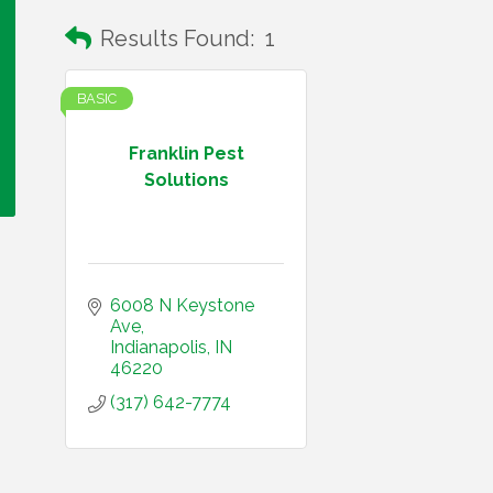
Results Found:
1
BASIC
Franklin Pest
Solutions
6008 N Keystone 
Ave
Indianapolis
IN
46220
(317) 642-7774