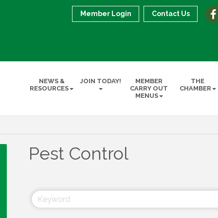
Member Login
Contact Us
NEWS &
JOIN TODAY!
MEMBER
THE
RESOURCES
CARRY OUT
CHAMBER
MENUS
Pest Control