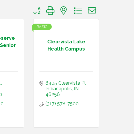
Button group with nested dropdown
BASIC
eserve
Clearvista Lake
Senior
Health Campus
.
8405 Clearvista Pl
Indianapolis
IN
0
46256
00
(317) 578-7500