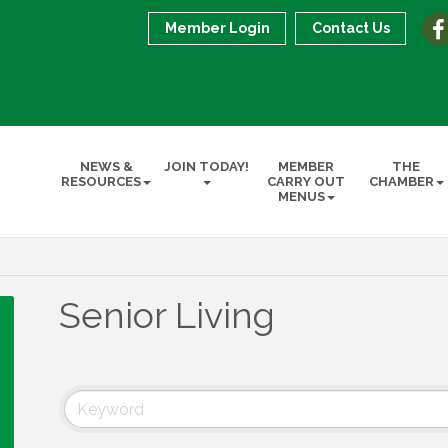
Member Login
Contact Us
NEWS &
JOIN TODAY!
MEMBER
THE
RESOURCES
CARRY OUT
CHAMBER
MENUS
Senior Living