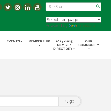
Powered by
Translate
EVENTS
MEMBERSHIP
2024-2025
OUR
MEMBER
COMMUNITY
DIRECTORY
go