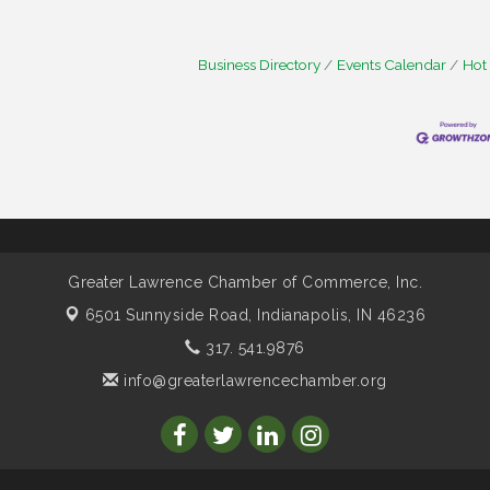
Business Directory
Events Calendar
Hot
Greater Lawrence Chamber of Commerce, Inc.
6501 Sunnyside Road,
Indianapolis, IN 46236
317. 541.9876
info@greaterlawrencechamber.org