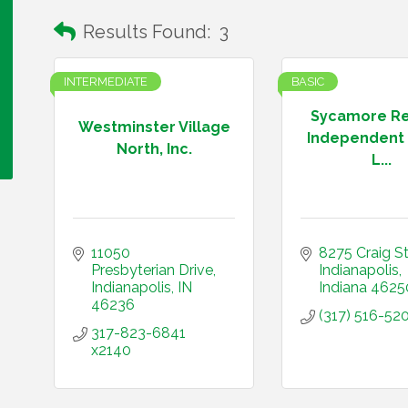
Results Found:
3
INTERMEDIATE
BASIC
Sycamore R
Westminster Village
Independent 
North, Inc.
L...
11050 
8275 Craig St
Presbyterian Drive
Indianapolis
Indianapolis
IN
Indiana
4625
46236
(317) 516-52
317-823-6841 
x2140