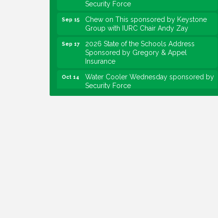
Security Force
Chew on This sponsored by Keystone
Sep 15
Group with IURC Chair Andy Zay
2026 State of the Schools Address
Sep 17
Sponsored by Gregory & Appel
Insurance
Water Cooler Wednesday sponsored by
Oct 14
Security Force
Chew on This sponsored by Keystone
Oct 20
Group with speaker Maggie Lewis,
Indianapolis City-County Council
Water Cooler Wednesday sponsored by
Nov 11
Security Force
Water Cooler Wednesday
Aug 12
Heartland Film's Business Breakfast
Aug 18
Lawrence Economic Development
Aug 25
Luncheon sponsored by Powers & Sons
Community Engagement Event
Sep 6