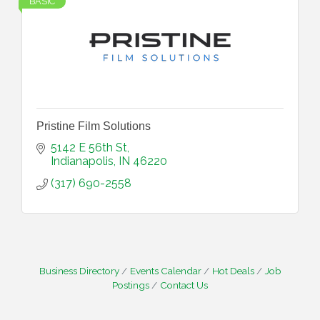
BASIC
Pristine Film Solutions
5142 E 56th St
Indianapolis
IN
46220
(317) 690-2558
Business Directory
Events Calendar
Hot Deals
Job
Postings
Contact Us