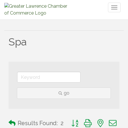
Toggl
naviga
Spa
go
Button group with nested 
Results Found:
2