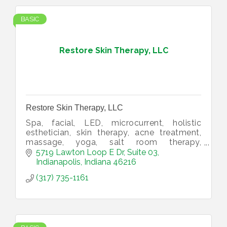
BASIC
Restore Skin Therapy, LLC
Restore Skin Therapy, LLC
Spa, facial, LED, microcurrent, holistic
esthetician, skin therapy, acne treatment,
massage, yoga, salt room therapy,
supplements, CBD, salt lamps.
5719 Lawton Loop E Dr
Suite 03
Indianapolis
Indiana
46216
(317) 735-1161