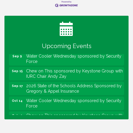
Water Cooler Wednesday
Aug 12
Heartland Film's Business Breakfast
Aug 18
Lawrence Economic Development Luncheon
Aug 25
sponsored by Powers & Sons
Upcoming Events
Community Engagement Event
Sep 6
Water Cooler Wednesday sponsored by Security
Sep 9
Force
Chew on This sponsored by Keystone Group with
Sep 15
IURC Chair Andy Zay
2026 State of the Schools Address Sponsored by
Sep 17
Gregory & Appel Insurance
Water Cooler Wednesday sponsored by Security
Oct 14
Force
Chew on This sponsored by Keystone Group with
Oct 20
speaker Maggie Lewis, Indianapolis City-County
Council