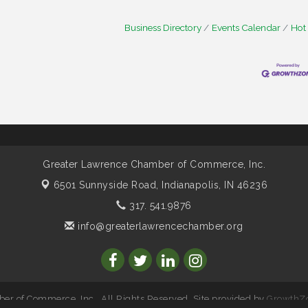
Business Directory
Events Calendar
Hot
Greater Lawrence Chamber of Commerce, Inc.
6501 Sunnyside Road,
Indianapolis, IN 46236
317. 541.9876
info@greaterlawrencechamber.org
r of Commerce, Inc.. All Rights Reserved. Site provided by
GrowthZ