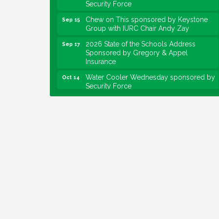
Chew on This sponsored by Keystone
Sep 15
Group with IURC Chair Andy Zay
2026 State of the Schools Address
Sep 17
Sponsored by Gregory & Appel
Insurance
Water Cooler Wednesday sponsored by
Oct 14
Security Force
Chew on This sponsored by Keystone
Oct 20
Group with speaker Maggie Lewis,
Indianapolis City-County Council
Water Cooler Wednesday sponsored by
Nov 11
Security Force
Water Cooler Wednesday
Aug 12
Heartland Film's Business Breakfast
Aug 18
Lawrence Economic Development
Aug 25
Luncheon sponsored by Powers & Sons
Community Engagement Event
Sep 6