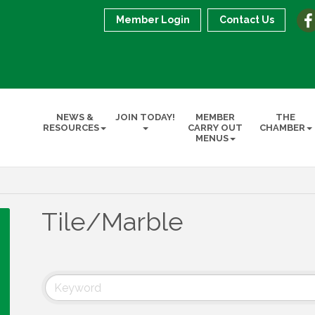
Member Login
Contact Us
NEWS &
JOIN TODAY!
MEMBER
THE
RESOURCES
CARRY OUT
CHAMBER
MENUS
Tile/Marble