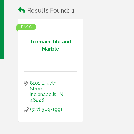
Results Found:
1
BASIC
Tremain Tile and
Marble
8101 E. 47th 
Street
Indianapolis
IN
46226
(317) 549-1991