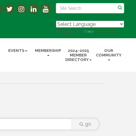
Powered by
Translate
EVENTS
MEMBERSHIP
2024-2025
OUR
MEMBER
COMMUNITY
DIRECTORY
go