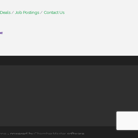
 Deals
Job Postings
Contact Us
one
- powered by
ChamberMaster
software.