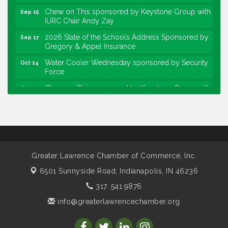
Chew on This sponsored by Keystone Group with
Sep 15
IURC Chair Andy Zay
2026 State of the Schools Address Sponsored by
Sep 17
Gregory & Appel Insurance
Water Cooler Wednesday sponsored by Security
Oct 14
Force
Chew on This sponsored by Keystone Group with
Oct 20
speaker Maggie Lewis, Indianapolis City-County
Council
Water Cooler Wednesday sponsored by Security
Nov 11
Force
Water Cooler Wednesday
Aug 12
Greater Lawrence Chamber of Commerce, Inc.
Heartland Film's Business Breakfast
Aug 18
6501 Sunnyside Road,
Indianapolis, IN 46236
Lawrence Economic Development Luncheon
Aug 25
317. 541.9876
sponsored by Powers & Sons
info@greaterlawrencechamber.org
Community Engagement Event
Sep 6
Water Cooler Wednesday sponsored by Security
Sep 9