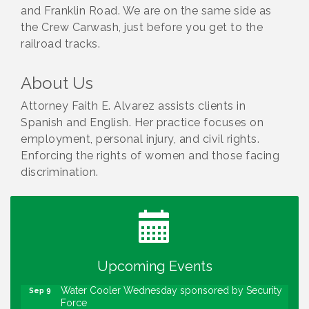
and Franklin Road. We are on the same side as
the Crew Carwash, just before you get to the
railroad tracks.
About Us
Attorney Faith E. Alvarez assists clients in
Spanish and English. Her practice focuses on
employment, personal injury, and civil rights.
Enforcing the rights of women and those facing
discrimination.
Water Cooler Wednesday
Aug 12
Heartland Film's Business Breakfast
Aug 18
Lawrence Economic Development Luncheon
Aug 25
sponsored by Powers & Sons
Upcoming Events
Community Engagement Event
Sep 6
Water Cooler Wednesday sponsored by Security
Sep 9
Force