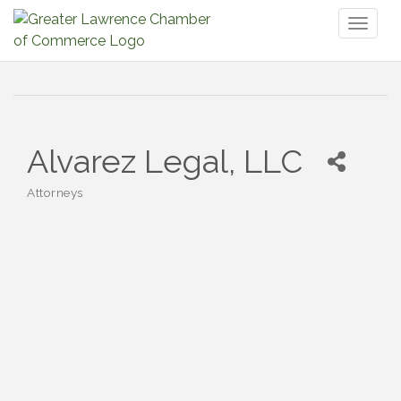
Toggl
naviga
Alvarez Legal, LLC
Attorneys
Categories