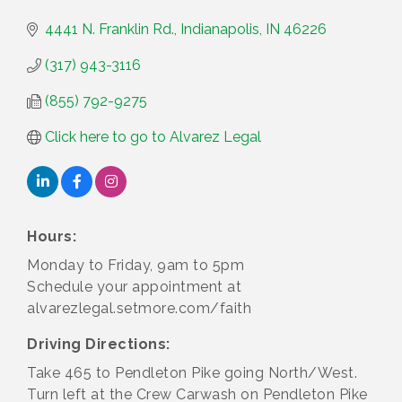
4441 N. Franklin Rd.
Indianapolis
IN
46226
(317) 943-3116
(855) 792-9275
Click here to go to Alvarez Legal
Hours:
Monday to Friday, 9am to 5pm
Schedule your appointment at
alvarezlegal.setmore.com/faith
Driving Directions:
Take 465 to Pendleton Pike going North/West.
Turn left at the Crew Carwash on Pendleton Pike