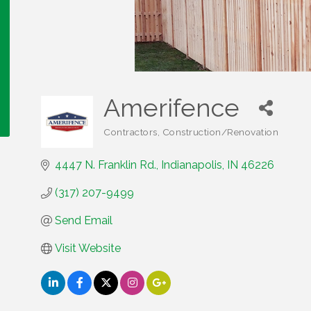
Amerifence
Contractors
Construction/Renovation
Categories
4447 N. Franklin Rd.
Indianapolis
IN
46226
(317) 207-9499
Send Email
Visit Website