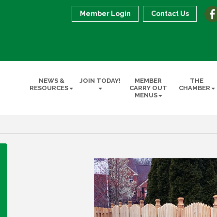
Member Login
Contact Us
NEWS &
JOIN TODAY!
MEMBER
THE
RESOURCES
CARRY OUT
CHAMBER
MENUS