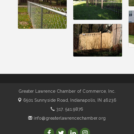
Greater Lawrence Chamber of Commerce, Inc.
6501 Sunnyside Road,
Indianapolis, IN 46236
317. 541.9876
info@greaterlawrencechamber.org