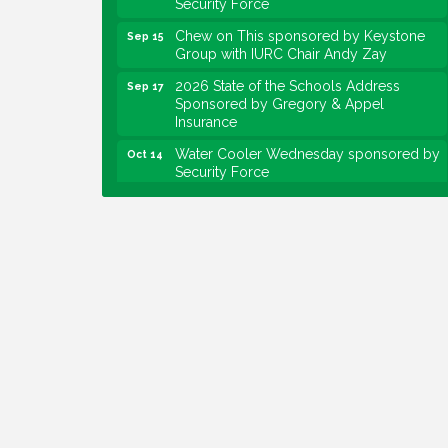
Chew on This sponsored by Keystone
Sep 15
Group with IURC Chair Andy Zay
2026 State of the Schools Address
Sep 17
Sponsored by Gregory & Appel
Insurance
Water Cooler Wednesday sponsored by
Oct 14
Security Force
Chew on This sponsored by Keystone
Oct 20
Group with speaker Maggie Lewis,
Indianapolis City-County Council
Water Cooler Wednesday sponsored by
Nov 11
Security Force
Water Cooler Wednesday
Aug 12
Heartland Film's Business Breakfast
Aug 18
Lawrence Economic Development
Aug 25
Luncheon sponsored by Powers & Sons
Community Engagement Event
Sep 6