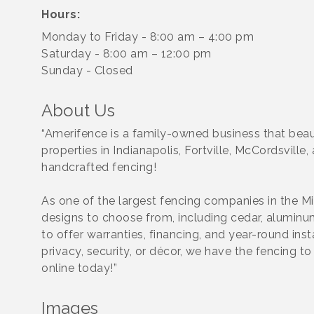
Hours:
Monday to Friday - 8:00 am – 4:00 pm
Saturday - 8:00 am – 12:00 pm
Sunday - Closed
About Us
“Amerifence is a family-owned business that beau
properties in Indianapolis, Fortville, McCordsvill
handcrafted fencing!
As one of the largest fencing companies in the M
designs to choose from, including cedar, aluminum,
to offer warranties, financing, and year-round ins
privacy, security, or décor, we have the fencing 
online today!”
Images