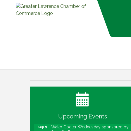
Water Cooler Wednesday
Aug 12
Heartland Film's Business Breakfast
Aug 18
Lawrence Economic Development
Aug 25
Luncheon sponsored by Powers & Sons
Community Engagement Event
Sep 6
Upcoming Events
Water Cooler Wednesday sponsored by
Sep 9
Security Force