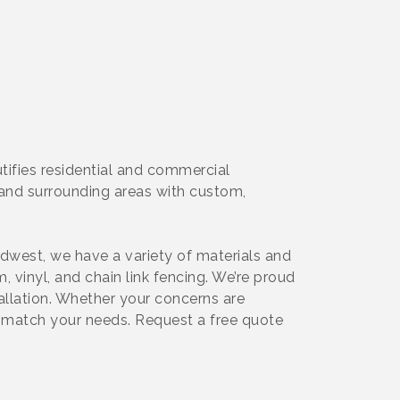
tifies residential and commercial
e, and surrounding areas with custom,
idwest, we have a variety of materials and
 vinyl, and chain link fencing. We’re proud
tallation. Whether your concerns are
to match your needs. Request a free quote