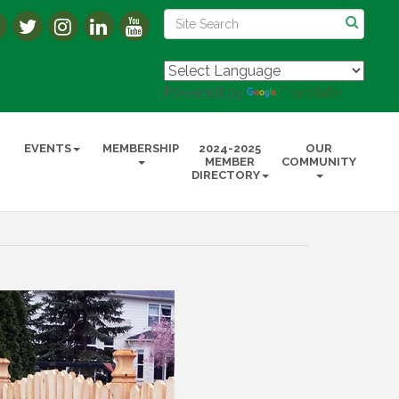
Powered by
Translate
EVENTS
MEMBERSHIP
2024-2025
OUR
MEMBER
COMMUNITY
DIRECTORY