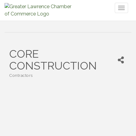
Toggl
naviga
CORE
CONSTRUCTION
Contractors
Categories