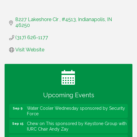
8227 Lakeshore Cir 
#4513
Indianapolis
IN
46250
(317) 626-1177
Visit Website
Water Cooler Wednesday
Aug 12
Heartland Film's Business Breakfast
Aug 18
Lawrence Economic Development Luncheon
Aug 25
sponsored by Powers & Sons
Upcoming Events
Community Engagement Event
Sep 6
Water Cooler Wednesday sponsored by Security
Sep 9
Force
Chew on This sponsored by Keystone Group with
Sep 15
IURC Chair Andy Zay