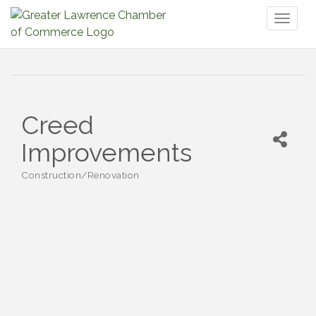
Toggl
naviga
Creed
Improvements
Construction/Renovation
Categories