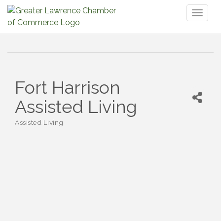
Toggl
naviga
Fort Harrison
Assisted Living
Assisted Living
Categories