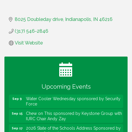
8025 Doubleday drive
Indianapolis
IN
46216
(317) 546-2846
Visit Website
Water Cooler Wednesday
Aug 12
Heartland Film's Business Breakfast
Aug 18
Lawrence Economic Development Luncheon
Aug 25
sponsored by Powers & Sons
Upcoming Events
Community Engagement Event
Sep 6
Water Cooler Wednesday sponsored by Security
Sep 9
Force
Chew on This sponsored by Keystone Group with
Sep 15
IURC Chair Andy Zay
2026 State of the Schools Address Sponsored by
Sep 17