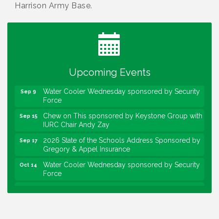
Harrison Army Base.
Water Cooler Wednesday
Aug 12
Heartland Film's Business Breakfast
Aug 18
Lawrence Economic Development Luncheon
Aug 25
sponsored by Powers & Sons
Upcoming Events
Community Engagement Event
Sep 6
Water Cooler Wednesday sponsored by Security
Sep 9
Force
Chew on This sponsored by Keystone Group with
Sep 15
IURC Chair Andy Zay
2026 State of the Schools Address Sponsored by
Sep 17
Gregory & Appel Insurance
Water Cooler Wednesday sponsored by Security
Oct 14
Force
Chew on This sponsored by Keystone Group with
Oct 20
speaker Maggie Lewis, Indianapolis City-County
Council