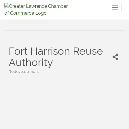
Toggl
naviga
Fort Harrison Reuse
Authority
Redevelopment
Categories