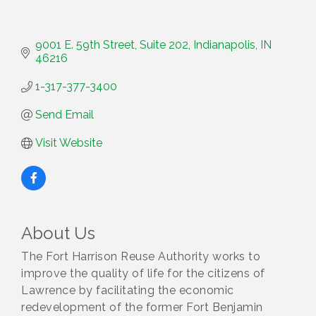
9001 E. 59th Street
Suite 202
Indianapolis
IN
46216
1-317-377-3400
Send Email
Visit Website
About Us
The Fort Harrison Reuse Authority works to
improve the quality of life for the citizens of
Lawrence by facilitating the economic
redevelopment of the former Fort Benjamin