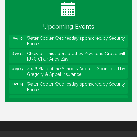
Heartland Film's Business Breakfast
Aug 18
Lawrence Economic Development Luncheon
Aug 25
sponsored by Powers & Sons
Upcoming Events
Community Engagement Event
Sep 6
Water Cooler Wednesday sponsored by Security
Sep 9
Force
Chew on This sponsored by Keystone Group with
Sep 15
IURC Chair Andy Zay
2026 State of the Schools Address Sponsored by
Sep 17
Gregory & Appel Insurance
Water Cooler Wednesday sponsored by Security
Oct 14
Force
Chew on This sponsored by Keystone Group with
Oct 20
speaker Maggie Lewis, Indianapolis City-County
Council
Water Cooler Wednesday sponsored by Security
Nov 11
Force
Water Cooler Wednesday
Aug 12