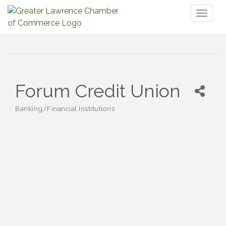
Toggl
naviga
Forum Credit Union
Banking/Financial Institutions
Categories