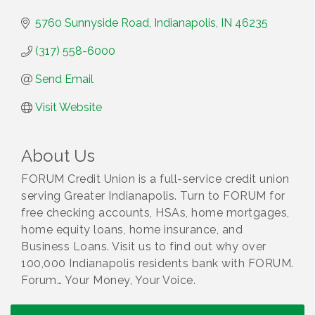
5760 Sunnyside Road
Indianapolis
IN
46235
(317) 558-6000
Send Email
Visit Website
About Us
FORUM Credit Union is a full-service credit union
serving Greater Indianapolis. Turn to FORUM for
free checking accounts, HSAs, home mortgages,
home equity loans, home insurance, and
Business Loans. Visit us to find out why over
100,000 Indianapolis residents bank with FORUM.
Forum… Your Money, Your Voice.
Water Cooler Wednesday
Aug 12