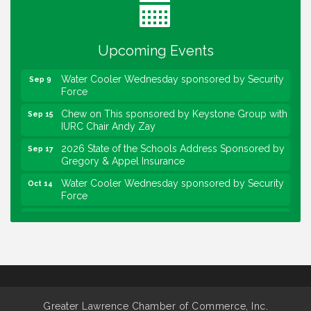
Lawrence Economic Development Luncheon
Aug 25
sponsored by Powers & Sons
Upcoming Events
Community Engagement Event
Sep 6
Water Cooler Wednesday sponsored by Security
Sep 9
Force
Chew on This sponsored by Keystone Group with
Sep 15
IURC Chair Andy Zay
2026 State of the Schools Address Sponsored by
Sep 17
Gregory & Appel Insurance
Water Cooler Wednesday sponsored by Security
Oct 14
Force
Chew on This sponsored by Keystone Group with
Oct 20
speaker Maggie Lewis, Indianapolis City-County
Council
Water Cooler Wednesday sponsored by Security
Nov 11
Force
Water Cooler Wednesday
Aug 12
Greater Lawrence Chamber of Commerce, Inc.