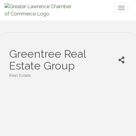
Toggl
naviga
Greentree Real
Estate Group
Real Estate
Categories