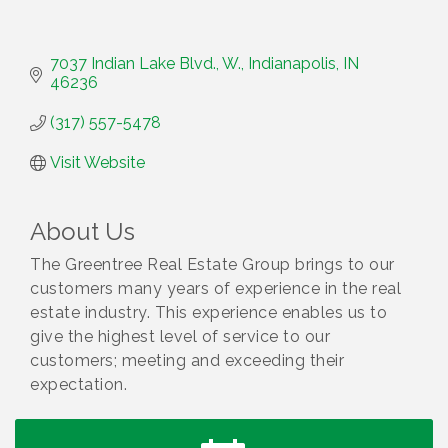
7037 Indian Lake Blvd., W.
Indianapolis
IN
46236
(317) 557-5478
Visit Website
About Us
The Greentree Real Estate Group brings to our
customers many years of experience in the real
estate industry. This experience enables us to
give the highest level of service to our
customers; meeting and exceeding their
expectation.
Water Cooler Wednesday
Aug 12
Heartland Film's Business Breakfast
Aug 18