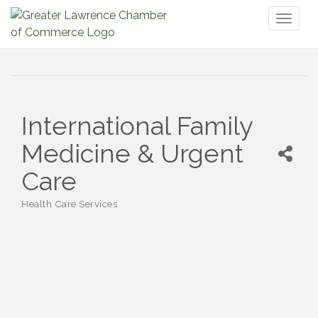
Toggl
naviga
International Family
Medicine & Urgent
Care
Health Care Services
Categories