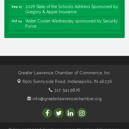
2026 State of the Schools Address Sponsored by
Sep 17
Gregory & Appel Insurance
Water Cooler Wednesday sponsored by Security
Oct 14
Force
Chew on This sponsored by Keystone Group with
Oct 20
speaker Maggie Lewis, Indianapolis City-County
Council
Water Cooler Wednesday sponsored by Security
Nov 11
Force
Water Cooler Wednesday
Aug 12
Greater Lawrence Chamber of Commerce, Inc.
Heartland Film's Business Breakfast
Aug 18
6501 Sunnyside Road,
Indianapolis, IN 46236
Lawrence Economic Development Luncheon
Aug 25
317. 541.9876
sponsored by Powers & Sons
info@greaterlawrencechamber.org
Community Engagement Event
Sep 6
Water Cooler Wednesday sponsored by Security
Sep 9
Force
Chew on This sponsored by Keystone Group with
Sep 15