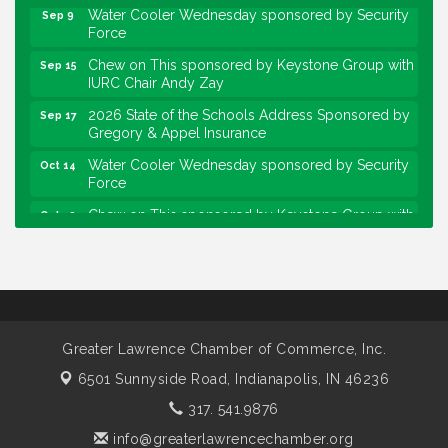
Water Cooler Wednesday sponsored by Security
Sep 9
Force
Chew on This sponsored by Keystone Group with
Sep 15
IURC Chair Andy Zay
2026 State of the Schools Address Sponsored by
Sep 17
Gregory & Appel Insurance
Water Cooler Wednesday sponsored by Security
Oct 14
Force
Chew on This sponsored by Keystone Group with
Oct 20
speaker Maggie Lewis, Indianapolis City-County
Council
Water Cooler Wednesday sponsored by Security
Nov 11
Force
Water Cooler Wednesday
Aug 12
Greater Lawrence Chamber of Commerce, Inc.
Heartland Film's Business Breakfast
Aug 18
6501 Sunnyside Road,
Indianapolis, IN 46236
Lawrence Economic Development Luncheon
Aug 25
317. 541.9876
sponsored by Powers & Sons
info@greaterlawrencechamber.org
Community Engagement Event
Sep 6