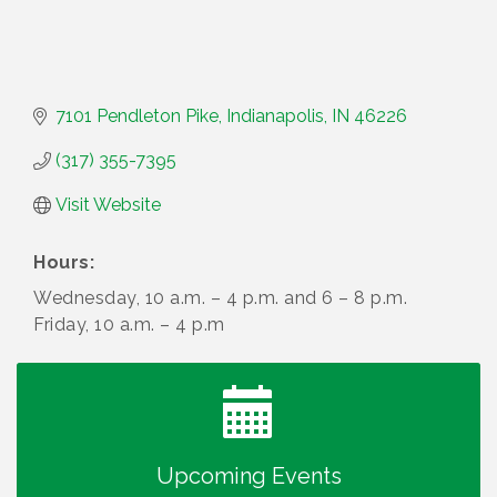
7101 Pendleton Pike
Indianapolis
IN
46226
(317) 355-7395
Visit Website
Hours:
Wednesday, 10 a.m. – 4 p.m. and 6 – 8 p.m.
Friday, 10 a.m. – 4 p.m
Water Cooler Wednesday
Aug 12
Heartland Film's Business Breakfast
Aug 18
Lawrence Economic Development Luncheon
Aug 25
sponsored by Powers & Sons
Upcoming Events
Community Engagement Event
Sep 6