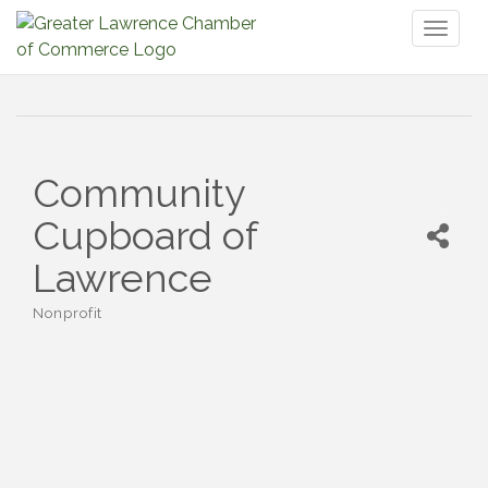
Toggl
naviga
Community
Cupboard of
Lawrence
Nonprofit
Categories