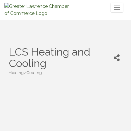
Toggl
naviga
LCS Heating and
Cooling
Heating/Cooling
Categories