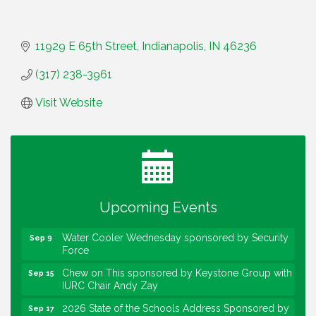
11929 E 65th Street
Indianapolis
IN
46236
(317) 238-3961
Visit Website
Water Cooler Wednesday
Aug 12
Heartland Film's Business Breakfast
Aug 18
Lawrence Economic Development Luncheon
Aug 25
sponsored by Powers & Sons
Upcoming Events
Community Engagement Event
Sep 6
Water Cooler Wednesday sponsored by Security
Sep 9
Force
Chew on This sponsored by Keystone Group with
Sep 15
IURC Chair Andy Zay
2026 State of the Schools Address Sponsored by
Sep 17