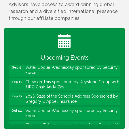
Advisors have access to award-winning global
research and a diversified international presence
through our affiliate companies.
Water Cooler Wednesday
Aug 12
Heartland Film's Business Breakfast
Aug 18
Lawrence Economic Development Luncheon
Aug 25
sponsored by Powers & Sons
Upcoming Events
Community Engagement Event
Sep 6
Water Cooler Wednesday sponsored by Security
Sep 9
Force
Chew on This sponsored by Keystone Group with
Sep 15
IURC Chair Andy Zay
2026 State of the Schools Address Sponsored by
Sep 17
Gregory & Appel Insurance
Water Cooler Wednesday sponsored by Security
Oct 14
Force
Chew on This sponsored by Keystone Group with
Oct 20