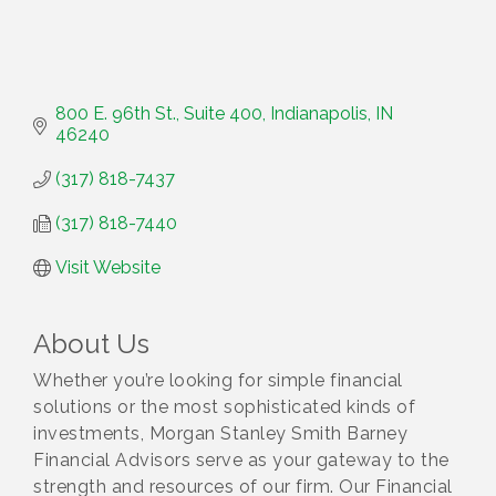
800 E. 96th St., Suite 400
Indianapolis
IN
46240
(317) 818-7437
(317) 818-7440
Visit Website
About Us
Whether you’re looking for simple financial
solutions or the most sophisticated kinds of
investments, Morgan Stanley Smith Barney
Financial Advisors serve as your gateway to the
strength and resources of our firm. Our Financial