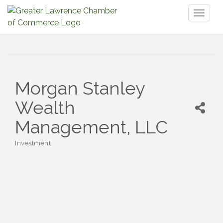
Toggl
naviga
Morgan Stanley
Wealth
Management, LLC
Investment
Categories