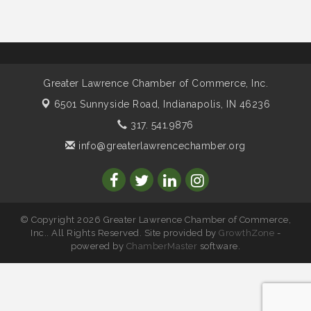
speaker Maggie Lewis, Indianapolis City-County
Council
Water Cooler Wednesday sponsored by Security
Nov 11
Force
Water Cooler Wednesday
Aug 12
Greater Lawrence Chamber of Commerce, Inc.
Heartland Film's Business Breakfast
Aug 18
6501 Sunnyside Road,
Indianapolis, IN 46236
Lawrence Economic Development Luncheon
Aug 25
317. 541.9876
sponsored by Powers & Sons
info@greaterlawrencechamber.org
Community Engagement Event
Sep 6
Water Cooler Wednesday sponsored by Security
Sep 9
Force
Chew on This sponsored by Keystone Group with
Sep 15
IURC Chair Andy Zay
© Copyright 2026 Greater Lawrence Chamber of Commerce,
Inc.. All Rights Reserved. Site provided by
GrowthZone
-
2026 State of the Schools Address Sponsored by
Sep 17
powered by
ChamberMaster
software.
Gregory & Appel Insurance
Water Cooler Wednesday sponsored by Security
Oct 14
Force
Chew on This sponsored by Keystone Group with
Oct 20