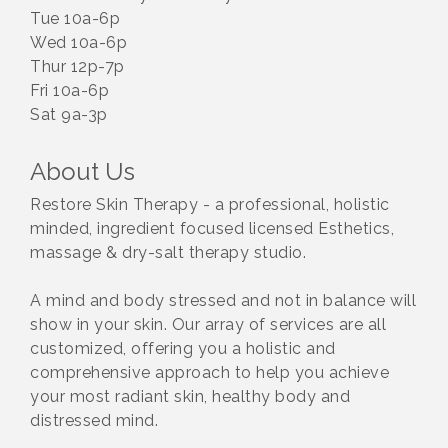
Tue 10a-6p
Wed 10a-6p
Thur 12p-7p
Fri 10a-6p
Sat 9a-3p
About Us
Restore Skin Therapy - a professional, holistic
minded, ingredient focused licensed Esthetics,
massage & dry-salt therapy studio.
A mind and body stressed and not in balance will
show in your skin. Our array of services are all
customized, offering you a holistic and
comprehensive approach to help you achieve
your most radiant skin, healthy body and
distressed mind.