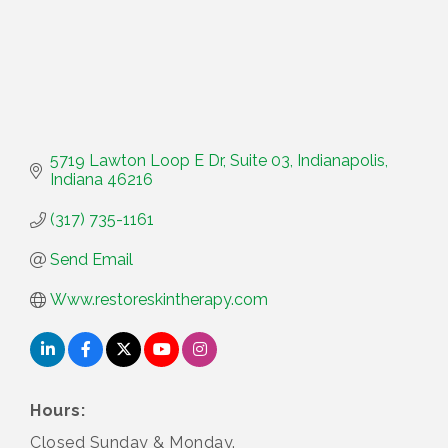
5719 Lawton Loop E Dr
Suite 03
Indianapolis
Indiana
46216
(317) 735-1161
Send Email
Www.restoreskintherapy.com
Hours:
Closed Sunday & Monday.