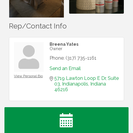
Rep/Contact Info
Breena Yates
Owner
Phone:
(317) 735-1161
Send an Email
View Personal Bio
5719 Lawton Loop E Dr
Suite 
03
Indianapolis
Indiana
46216
Water Cooler Wednesday
Aug 12
Heartland Film's Business Breakfast
Aug 18
Lawrence Economic Development Luncheon
Aug 25
sponsored by Powers & Sons