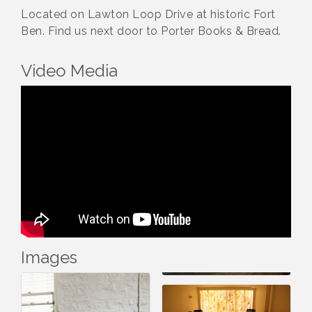
Located on Lawton Loop Drive at historic Fort
Ben. Find us next door to Porter Books & Bread.
Video Media
Images