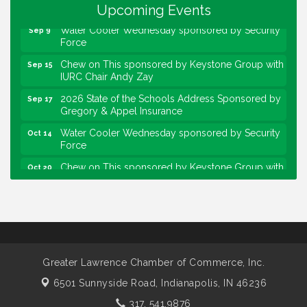
Community Engagement Event
Upcoming Events
Sep 6
Water Cooler Wednesday sponsored by Security
Sep 9
Force
Chew on This sponsored by Keystone Group with
Sep 15
IURC Chair Andy Zay
2026 State of the Schools Address Sponsored by
Sep 17
Gregory & Appel Insurance
Water Cooler Wednesday sponsored by Security
Oct 14
Force
Chew on This sponsored by Keystone Group with
Oct 20
speaker Maggie Lewis, Indianapolis City-County
Council
Water Cooler Wednesday sponsored by Security
Nov 11
Force
Water Cooler Wednesday
Aug 12
Greater Lawrence Chamber of Commerce, Inc.
Heartland Film's Business Breakfast
Aug 18
6501 Sunnyside Road,
Indianapolis, IN 46236
Lawrence Economic Development Luncheon
Aug 25
sponsored by Powers & Sons
317. 541.9876