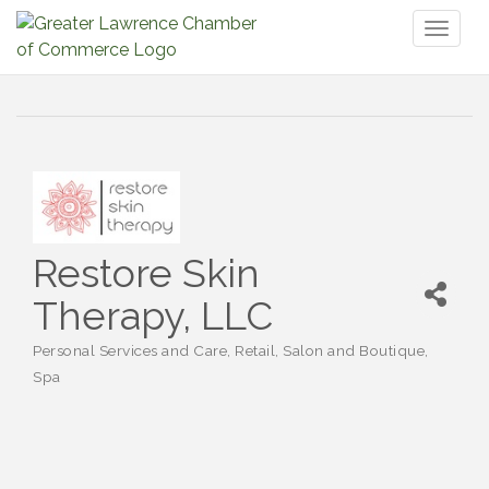
Toggl
naviga
Restore Skin
Therapy, LLC
Personal Services and Care
Retail
Salon and Boutique
Categories
Spa