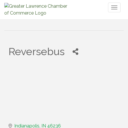
Toggl
naviga
Reversebus
Indianapolis
IN
46236