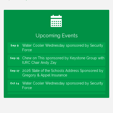
Water Cooler Wednesday
Aug 12
Heartland Film's Business Breakfast
Aug 18
Lawrence Economic Development Luncheon
Aug 25
sponsored by Powers & Sons
Upcoming Events
Community Engagement Event
Sep 6
Water Cooler Wednesday sponsored by Security
Sep 9
Force
Chew on This sponsored by Keystone Group with
Sep 15
IURC Chair Andy Zay
2026 State of the Schools Address Sponsored by
Sep 17
Gregory & Appel Insurance
Water Cooler Wednesday sponsored by Security
Oct 14
Force
Chew on This sponsored by Keystone Group with
Oct 20
speaker Maggie Lewis, Indianapolis City-County
Council
Water Cooler Wednesday sponsored by Security
Nov 11