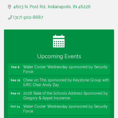
4603 N. Post Rd.
Indianapolis
IN
46226
(317) 902-8687
Water Cooler Wednesday
Aug 12
Heartland Film's Business Breakfast
Aug 18
Lawrence Economic Development Luncheon
Aug 25
sponsored by Powers & Sons
Upcoming Events
Community Engagement Event
Sep 6
Water Cooler Wednesday sponsored by Security
Sep 9
Force
Chew on This sponsored by Keystone Group with
Sep 15
IURC Chair Andy Zay
2026 State of the Schools Address Sponsored by
Sep 17
Gregory & Appel Insurance
Water Cooler Wednesday sponsored by Security
Oct 14
Force