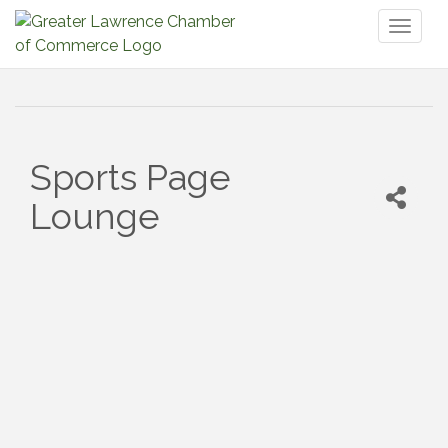
Toggl
naviga
Sports Page
Lounge