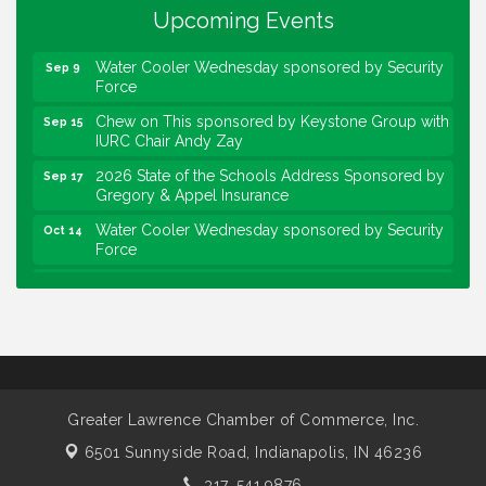
Upcoming Events
Community Engagement Event
Sep 6
Water Cooler Wednesday sponsored by Security
Sep 9
Force
Chew on This sponsored by Keystone Group with
Sep 15
IURC Chair Andy Zay
2026 State of the Schools Address Sponsored by
Sep 17
Gregory & Appel Insurance
Water Cooler Wednesday sponsored by Security
Oct 14
Force
Chew on This sponsored by Keystone Group with
Oct 20
speaker Maggie Lewis, Indianapolis City-County
Council
Water Cooler Wednesday sponsored by Security
Nov 11
Force
Water Cooler Wednesday
Aug 12
Greater Lawrence Chamber of Commerce, Inc.
Heartland Film's Business Breakfast
Aug 18
6501 Sunnyside Road,
Indianapolis, IN 46236
Lawrence Economic Development Luncheon
Aug 25
317. 541.9876