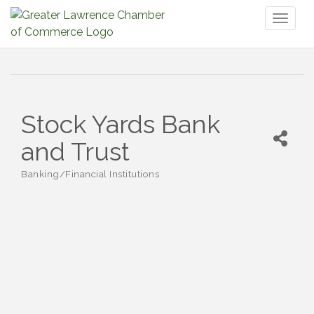
Toggl
naviga
Stock Yards Bank
and Trust
Banking/Financial Institutions
Categories