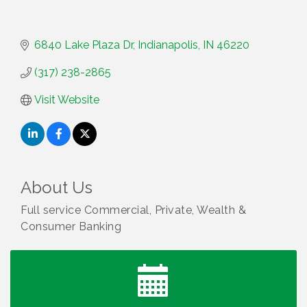
6840 Lake Plaza Dr
Indianapolis
IN
46220
(317) 238-2865
Visit Website
About Us
Full service Commercial, Private, Wealth &
Consumer Banking
Water Cooler Wednesday
Aug 12
Heartland Film's Business Breakfast
Aug 18
Lawrence Economic Development Luncheon
Aug 25
sponsored by Powers & Sons