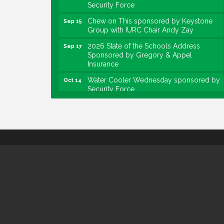
Security Force
Chew on This sponsored by Keystone
Sep 15
Group with IURC Chair Andy Zay
2026 State of the Schools Address
Sep 17
Sponsored by Gregory & Appel
Insurance
Water Cooler Wednesday sponsored by
Oct 14
Security Force
Chew on This sponsored by Keystone
Oct 20
Group with speaker Maggie Lewis,
Indianapolis City-County Council
Water Cooler Wednesday sponsored by
Nov 11
Security Force
Water Cooler Wednesday
Aug 12
Heartland Film's Business Breakfast
Aug 18
Lawrence Economic Development
Aug 25
Luncheon sponsored by Powers & Sons
Community Engagement Event
Sep 6