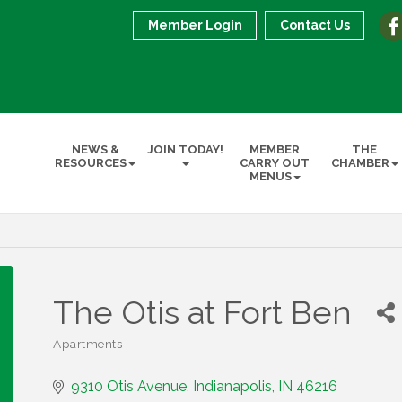
Member Login
Contact Us
NEWS &
JOIN TODAY!
MEMBER
THE
RESOURCES
CARRY OUT
CHAMBER
MENUS
The Otis at Fort Ben
Apartments
Categories
9310 Otis Avenue
Indianapolis
IN
46216