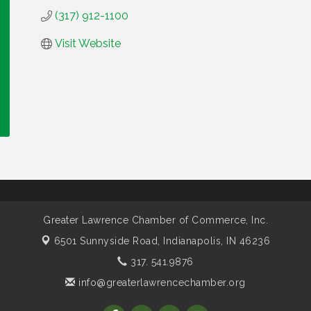
(317) 912-1100
Visit Website
Greater Lawrence Chamber of Commerce, Inc.
6501 Sunnyside Road,
Indianapolis, IN 46236
317. 541.9876
info@greaterlawrencechamber.org