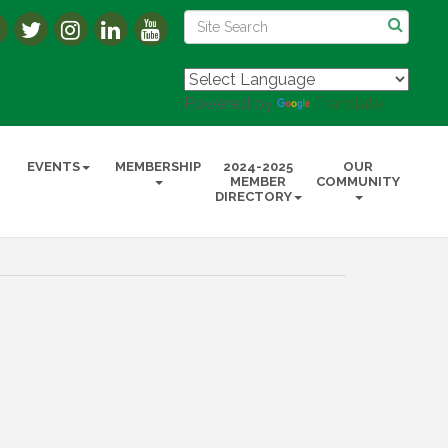
Powered by
Translate
EVENTS
MEMBERSHIP
2024-2025
OUR
MEMBER
COMMUNITY
DIRECTORY