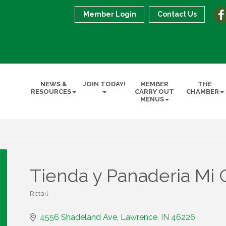
Member Login
Contact Us
NEWS &
JOIN TODAY!
MEMBER
THE
RESOURCES
CARRY OUT
CHAMBER
MENUS
Tienda y Panaderia Mi 
Retail
Categories
4556 Shadeland Ave
Lawrence
IN
46226