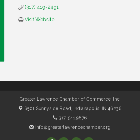
(317) 419-2491
Visit Website
Greater Lawrence Chamber of Commerce, Inc.
6501 Sunnyside Road,
Indianapolis, IN 46236
317. 541.9876
info@greaterlawrencechamber.org