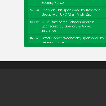
Security Force
Chew on This sponsored by Keystone
Sep 15
Group with IURC Chair Andy Zay
2026 State of the Schools Address
Sep 17
Sponsored by Gregory & Appel
Insurance
Water Cooler Wednesday sponsored by
Oct 14
Security Force
Chew on This sponsored by Keystone
Oct 20
Group with speaker Maggie Lewis,
Indianapolis City-County Council
Water Cooler Wednesday sponsored by
Nov 11
Security Force
Water Cooler Wednesday
Aug 12
Heartland Film's Business Breakfast
Aug 18
Lawrence Economic Development
Aug 25
Luncheon sponsored by Powers & Sons
Community Engagement Event
Sep 6