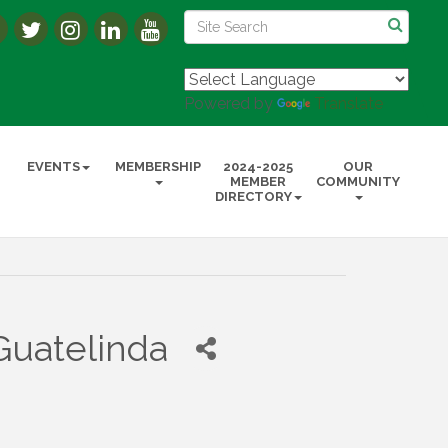
Powered by
Translate
EVENTS
MEMBERSHIP
2024-2025
OUR
MEMBER
COMMUNITY
DIRECTORY
Guatelinda