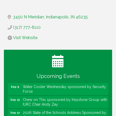
3450 N Meridian
Indianapolis
IN
46235
(317) 777-8110
Visit Website
Water Cooler Wednesday
Aug 12
Heartland Film's Business Breakfast
Aug 18
Lawrence Economic Development Luncheon
Aug 25
sponsored by Powers & Sons
Upcoming Events
Community Engagement Event
Sep 6
Water Cooler Wednesday sponsored by Security
Sep 9
Force
Chew on This sponsored by Keystone Group with
Sep 15
IURC Chair Andy Zay
2026 State of the Schools Address Sponsored by
Sep 17