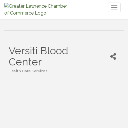
Toggl
naviga
Versiti Blood
Center
Health Care Services
Categories