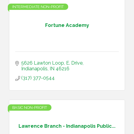
INTERMEDIATE NON-PROFIT
Fortune Academy
5626 Lawton Loop, E. Drive
Indianapolis
IN
46216
(317) 377-0544
BASIC NON-PROFIT
Lawrence Branch - Indianapolis Public...