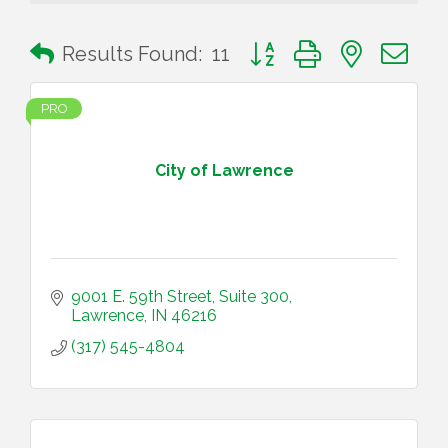
Button group with nested 
Results Found:
11
PRO
City of Lawrence
9001 E. 59th Street, Suite 300
Lawrence
IN
46216
(317) 545-4804