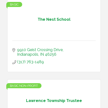
BASIC
The Nest School
9910 Geist Crossing Drive
Indianapolis
IN
46256
(317) 763-1489
BASIC NON-PROFIT
Lawrence Township Trustee