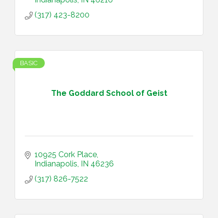
(317) 423-8200
BASIC
The Goddard School of Geist
10925 Cork Place
Indianapolis
IN
46236
(317) 826-7522