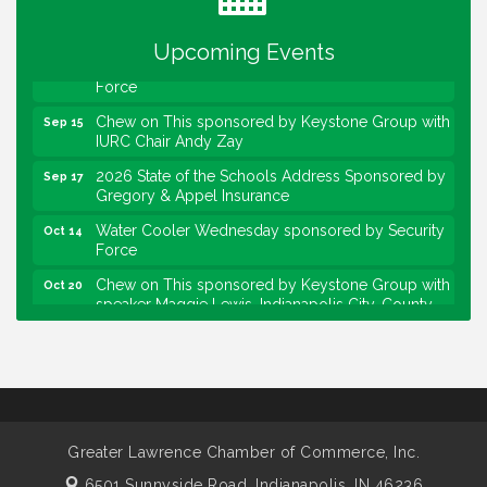
Community Engagement Event
Sep 6
Upcoming Events
Water Cooler Wednesday sponsored by Security
Sep 9
Force
Chew on This sponsored by Keystone Group with
Sep 15
IURC Chair Andy Zay
2026 State of the Schools Address Sponsored by
Sep 17
Gregory & Appel Insurance
Water Cooler Wednesday sponsored by Security
Oct 14
Force
Chew on This sponsored by Keystone Group with
Oct 20
speaker Maggie Lewis, Indianapolis City-County
Council
Water Cooler Wednesday sponsored by Security
Nov 11
Force
Water Cooler Wednesday
Aug 12
Heartland Film's Business Breakfast
Aug 18
Greater Lawrence Chamber of Commerce, Inc.
Lawrence Economic Development Luncheon
Aug 25
6501 Sunnyside Road,
Indianapolis, IN 46236