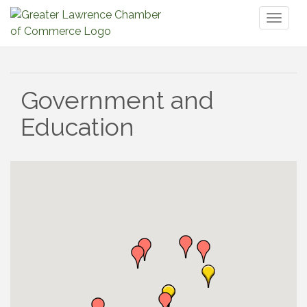
Toggl
naviga
Government and
Education