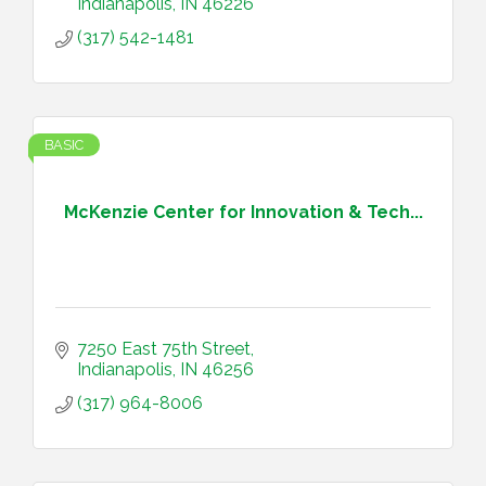
Indianapolis
IN
46226
(317) 542-1481
BASIC
McKenzie Center for Innovation & Tech...
7250 East 75th Street
Indianapolis
IN
46256
(317) 964-8006