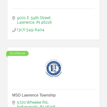
9001 E. 59th Street
Lawrence
IN
46216
(317) 549-6404
PLATINUM
MSD Lawrence Township
5720 Wheeler Rd.
Indianapolis
IN
46216