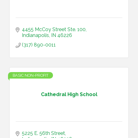
4455 McCoy Street Ste. 100
Indianapolis
IN
46226
(317) 890-0011
BASIC NON-PROFIT
Cathedral High School
5225 E. 56th Street