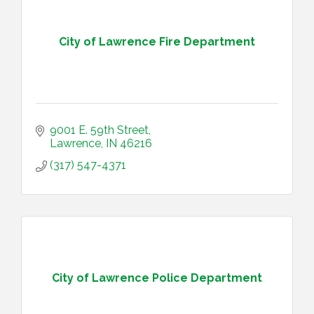
City of Lawrence Fire Department
9001 E. 59th Street
Lawrence
IN
46216
(317) 547-4371
City of Lawrence Police Department