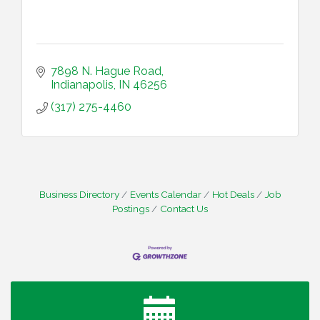
7898 N. Hague Road
Indianapolis
IN
46256
(317) 275-4460
Business Directory
Events Calendar
Hot Deals
Job
Postings
Contact Us
Water Cooler Wednesday
Aug 12
Heartland Film's Business Breakfast
Aug 18
Lawrence Economic Development Luncheon
Aug 25
sponsored by Powers & Sons