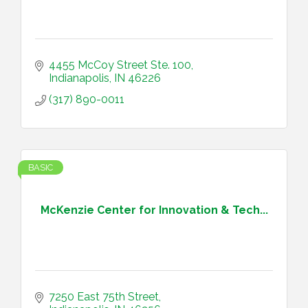
4455 McCoy Street Ste. 100
Indianapolis
IN
46226
(317) 890-0011
BASIC
McKenzie Center for Innovation & Tech...
7250 East 75th Street