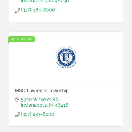
Indianapolis
IN
46256
(317) 964-8006
PLATINUM
MSD Lawrence Township
5720 Wheeler Rd.
Indianapolis
IN
46216
(317) 423-8200