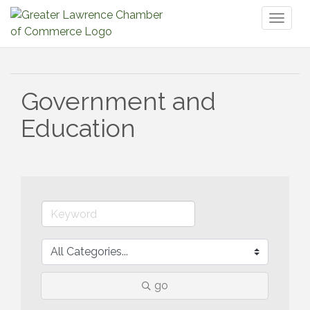
Toggl
naviga
Government and
Education
go