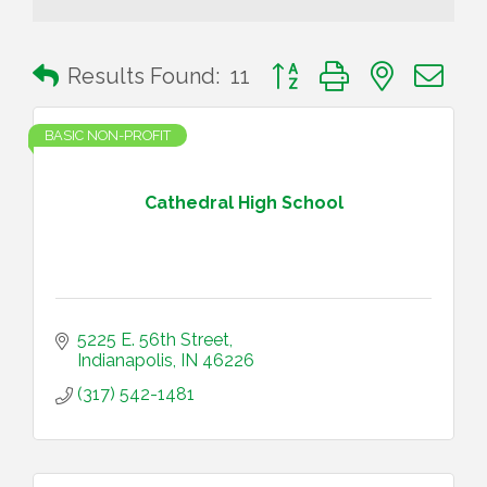
Button group with nested 
Results Found:
11
BASIC NON-PROFIT
Cathedral High School
5225 E. 56th Street
Indianapolis
IN
46226
(317) 542-1481