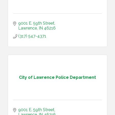
9001 E. 59th Street
Lawrence
IN
46216
(317) 547-4371
City of Lawrence Police Department
9001 E. 59th Street
Lawrence
IN
46216