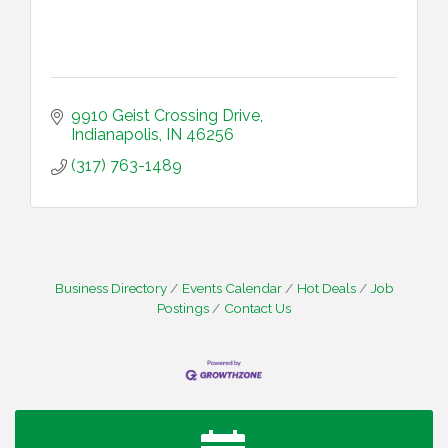
9910 Geist Crossing Drive
Indianapolis
IN
46256
(317) 763-1489
Business Directory
Events Calendar
Hot Deals
Job
Postings
Contact Us
Water Cooler Wednesday
Aug 12
Heartland Film's Business Breakfast
Aug 18
Lawrence Economic Development Luncheon
Aug 25