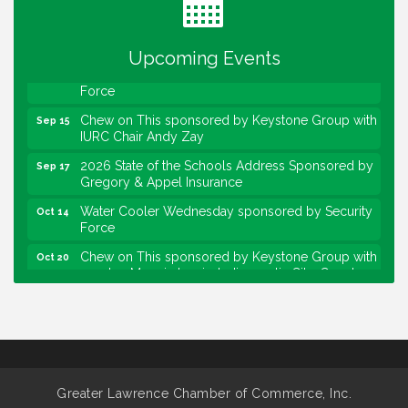
sponsored by Powers & Sons
Community Engagement Event
Sep 6
Upcoming Events
Water Cooler Wednesday sponsored by Security
Sep 9
Force
Chew on This sponsored by Keystone Group with
Sep 15
IURC Chair Andy Zay
2026 State of the Schools Address Sponsored by
Sep 17
Gregory & Appel Insurance
Water Cooler Wednesday sponsored by Security
Oct 14
Force
Chew on This sponsored by Keystone Group with
Oct 20
speaker Maggie Lewis, Indianapolis City-County
Council
Water Cooler Wednesday sponsored by Security
Nov 11
Force
Water Cooler Wednesday
Aug 12
Heartland Film's Business Breakfast
Aug 18
Greater Lawrence Chamber of Commerce, Inc.