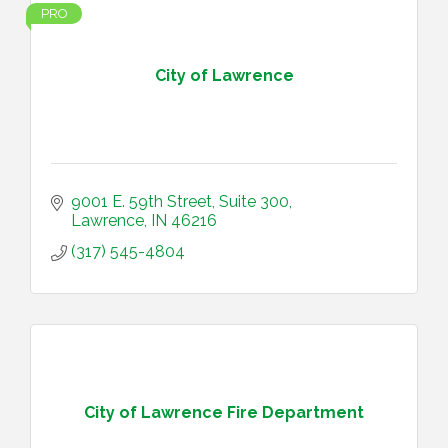
PRO
City of Lawrence
9001 E. 59th Street, Suite 300
Lawrence
IN
46216
(317) 545-4804
City of Lawrence Fire Department