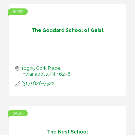
BASIC
The Goddard School of Geist
10925 Cork Place
Indianapolis
IN
46236
(317) 826-7522
BASIC
The Nest School