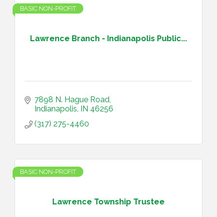
BASIC NON-PROFIT
Lawrence Branch - Indianapolis Public...
7898 N. Hague Road
Indianapolis
IN
46256
(317) 275-4460
BASIC NON-PROFIT
Lawrence Township Trustee