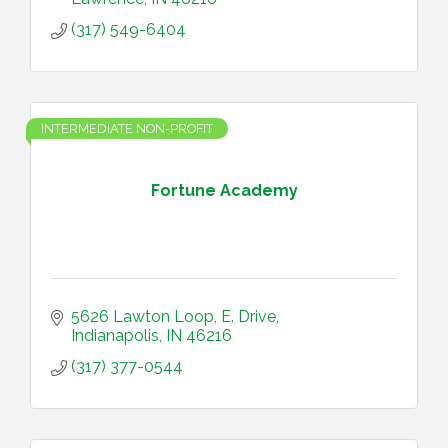
(317) 549-6404
INTERMEDIATE NON-PROFIT
Fortune Academy
5626 Lawton Loop, E. Drive
Indianapolis
IN
46216
(317) 377-0544